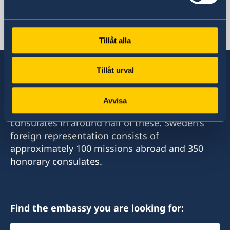
Embassy in Amman and its work.
Processing of personal data
Sweden Brochure
Jordan, Amman
Tillåt alla
Tillåt urval
Sweden has diplomatic relations with almost
Avvisa
all states in the world, with embassies and
consulates in around half of these. Sweden's
foreign representation consists of
approximately 100 missions abroad and 350
honorary consulates.
Find the embassy you are looking for:
Select