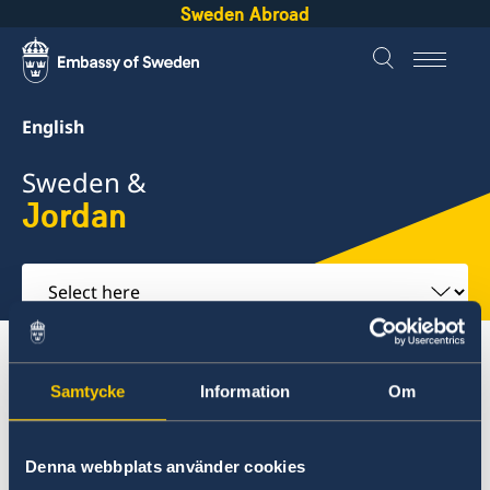
Sweden Abroad
English
Sweden &
Jordan
Select
here
About Sweden
Jordan
Business and trade
Samtycke
Information
Om
Jordan
Denna webbplats använder cookies
Going to Sweden