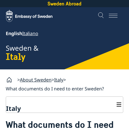
Sweden Abroad
English
Italiano
Sweden &
Italy
About Sweden
Italy
What documents do I need to enter Sweden?
Italy
Going to Sweden for non EU citizens
What documents do I need
Documents required to enter Sweden
Moving to someone in Sweden