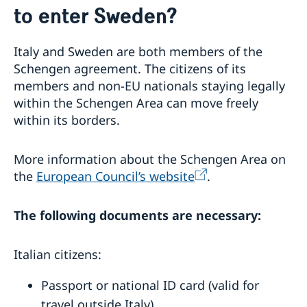
to enter Sweden?
Entering Sweden with dogs and cats
If you cannot apply online
Working in Sweden
Tourist information
Application for long-term residents in Italy
Studying in Sweden
Italy and Sweden are both members of the
Trainees
You have been admitted to a university
Schengen agreement. The citizens of its
Visiting Sweden
Work as a researcher
Invited to study or as an exchange doctoral student
members and non-EU nationals staying legally
Register posted personnel in Sweden
Less than 90 days – apply for a visa
GDPR at the Migration Agency in Sweden
Application for long-term residents in Italy
within the Schengen Area can move freely
More than 90 days – apply for a visitor’s permit
Frequently asked questions
Doctoral studies
within its borders.
More information about the Schengen Area on
the
European Council’s website
.
The following documents are necessary:
Italian citizens:
Passport or national ID card (valid for
travel outside Italy)