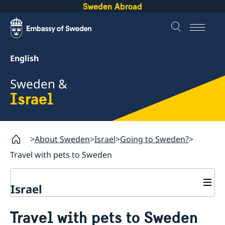
Sweden Abroad
English
Sweden &
Israel
About Sweden
Israel
Going to Sweden?
Travel with pets to Sweden
Israel
Going to Sweden?
Travel with pets to Sweden
Visiting Sweden