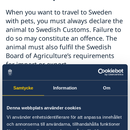
Moving to someone in Sweden
Working in Sweden
When you want to travel to Sweden
Studying in Sweden
with pets, you must always declare the
Valid travel documents
animal to Swedish Customs. Failure to
Travel with pets to Sweden
do so may constitute an offence. The
Business and trade with Sweden
animal must also fulfil the Swedish
Agreements & cooperation
Business Sweden
Board of Agriculture’s requirements
Vinnova
for import or export.
If you are travelling with, for example, a dog or
cat to Sweden from Israel, you must declare it
Samtycke
Information
Om
to Swedish Customs. The animal must be
declared at the border.
Denna webbplats använder cookies
To read more about the Swedish Board of
Vi använder enhetsidentifierare för att anpassa innehållet
Agriculture’s requirements before travelling,
och annonserna till användarna, tillhandahålla funktioner