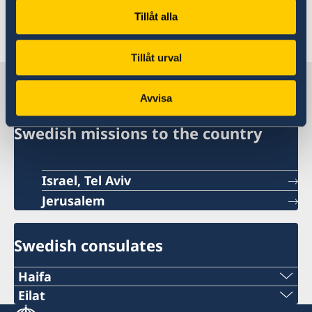
Tillåt alla
Last updated 17 Jun 2026, 9.53 AM
Tillåt urval
Sweden in Israel
Avvisa
Swedish missions to the country
Israel, Tel Aviv
Jerusalem
Swedish consulates
Haifa
Phone 1
Eilat