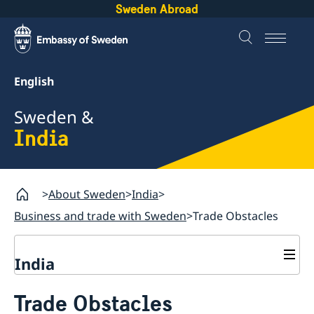
Sweden Abroad
English
Sweden &
India
About Sweden
India
Business and trade with Sweden
Trade Obstacles
India
Going to Sweden?
Trade Obstacles
Business with Sweden
Visiting Sweden