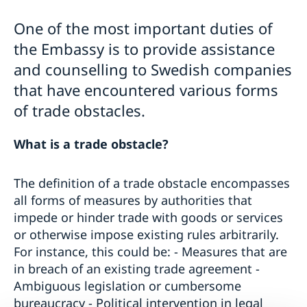
Business and trade with Sweden
Warning: Avoid other people selling services
Moving to someone in Sweden
One of the most important duties of
Basic and important facts
Working in Sweden
EU-India Free Trade Agreement
the Embassy is to provide assistance
Biometric Data Information for Visa applicants
Studying in Sweden
Science and Innovation
Apply for a Visa
Decision and residence permit card
and counselling to Swedish companies
Trade and Investment Promotion
Checklists and forms
Biometrics and passport checks
Trade Obstacles
that have encountered various forms
Medical travel insurance
Processing of personal data
Business Anti-Corruption Portal
of trade obstacles.
Fees
Interview appointment
Memoranda of Understanding between Sweden and
Family members of EU/ EEA Citizens
Frequently Asked Questions
India
Visit for longer than 90 days
What is a trade obstacle?
Swedpartnership
Important information for all visa applicants
Trade between Sweden and India
Appeal
Euraxess
The definition of a trade obstacle encompasses
Business Climate Survey 2026
all forms of measures by authorities that
impede or hinder trade with goods or services
or otherwise impose existing rules arbitrarily.
For instance, this could be: - Measures that are
in breach of an existing trade agreement -
Ambiguous legislation or cumbersome
bureaucracy - Political intervention in legal