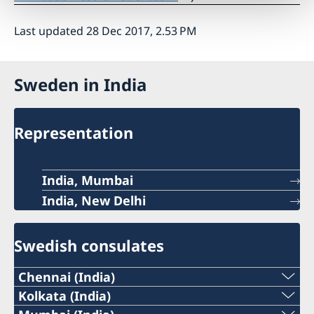
Last updated 28 Dec 2017, 2.53 PM
Sweden in India
Representation
India, Mumbai
India, New Delhi
Swedish consulates
Chennai (India)
Phone:
Kolkata (India)