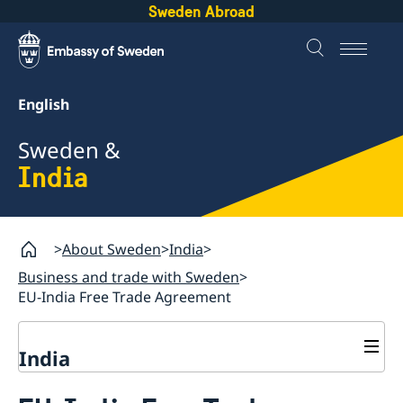
Sweden Abroad
English
Sweden &
India
About Sweden
India
Business and trade with Sweden
EU-India Free Trade Agreement
India
Going to Sweden?