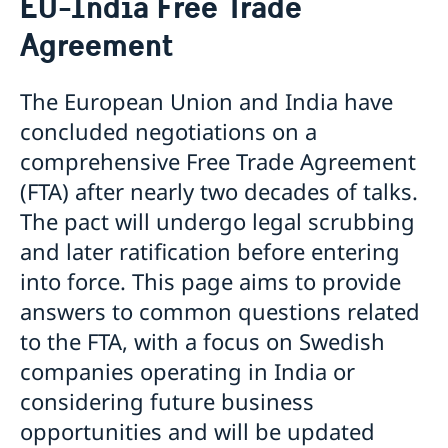
EU-India Free Trade
Business with Sweden
Visiting Sweden
Agreement
Business and trade with Sweden
Warning: Avoid other people selling services
Moving to someone in Sweden
Basic and important facts
Working in Sweden
EU-India Free Trade Agreement
Biometric Data Information for Visa applicants
Studying in Sweden
Science and Innovation
The European Union and India have
Apply for a Visa
Decision and residence permit card
Trade and Investment Promotion
concluded negotiations on a
Checklists and forms
Biometrics and passport checks
Trade Obstacles
comprehensive Free Trade Agreement
Medical travel insurance
Processing of personal data
Business Anti-Corruption Portal
Fees
Interview appointment
(FTA) after nearly two decades of talks.
Memoranda of Understanding between Sweden and
Family members of EU/ EEA Citizens
Frequently Asked Questions
India
The pact will undergo legal scrubbing
Visit for longer than 90 days
Swedpartnership
Important information for all visa applicants
and later ratification before entering
Trade between Sweden and India
Appeal
into force. This page aims to provide
Euraxess
Business Climate Survey 2026
answers to common questions related
to the FTA, with a focus on Swedish
companies operating in India or
considering future business
opportunities and will be updated