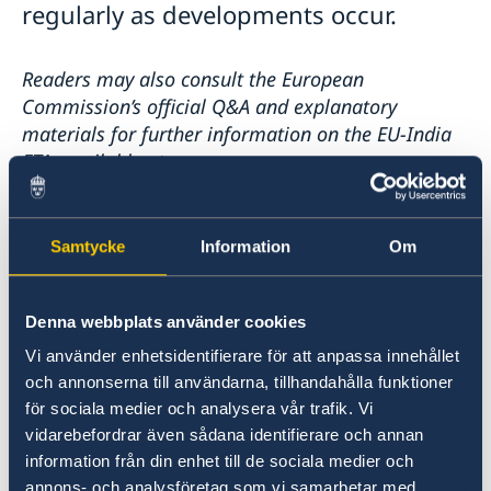
regularly as developments occur.
Readers may also consult the European
Commission’s official Q&A and explanatory
materials for further information on the EU-India
FTA, available at
:
Questions and answers on the EU-India Free Trade
Agreement
Samtycke
Information
Om
Last updated 28 Jan 2026, 4.29 PM
Denna webbplats använder cookies
Vi använder enhetsidentifierare för att anpassa innehållet
FAQ - Free Trade Agreement
och annonserna till användarna, tillhandahålla funktioner
för sociala medier och analysera vår trafik. Vi
What is the EU–India Free Trade
vidarebefordrar även sådana identifierare och annan
Agreement and what is its overall
information från din enhet till de sociala medier och
annons- och analysföretag som vi samarbetar med.