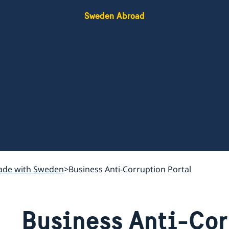
Sweden Abroad
rade with Sweden
Business Anti-Corruption Portal
Business Anti-Cor