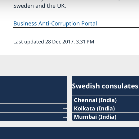
Sweden and the UK.
Business Anti-Corruption Portal
Last updated 28 Dec 2017, 3.31 PM
Swedish consulates
Chennai (India)
Phone:
Kolkata (India)
Phone :
Mumbai (India)
+91 44 2811 2232
Phone:
+91 33 2248 2080
Email:
+91 98195 14916