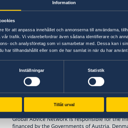
Information
cookies
e för att anpassa innehållet och annonserna till användarna, tillh
vår trafik. Vi vidarebefordrar även sådana identifierare och anna
nnons- och analysföretag som vi samarbetar med. Dessa kan i sin
har tillhandahållit eller som de har samlat in när du har använt 
Inställningar
Statistik
Tillåt urval
Global Advice Network is responsible for the in
financed by the Governments of Austria, Denm