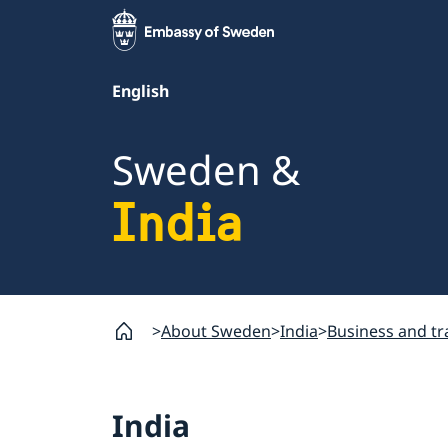
English
Sweden &
India
About Sweden
India
Business and t
India