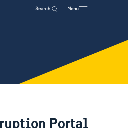
Search
Menu
ruption Portal