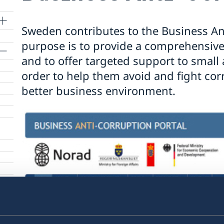
Sweden contributes to the Business An
purpose is to provide a comprehensive 
and to offer targeted support to smal
order to help them avoid and fight cor
nts
better business environment.