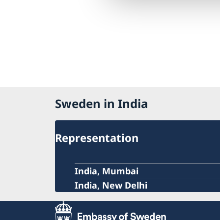
Sweden in India
Representation
India, Mumbai
India, New Delhi