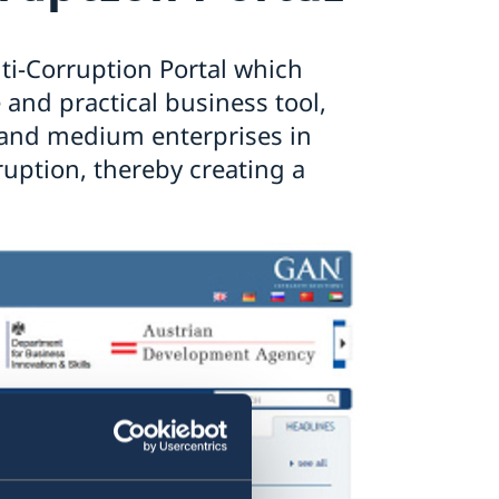
ti-Corruption Portal which
and practical business tool,
l and medium enterprises in
ruption, thereby creating a