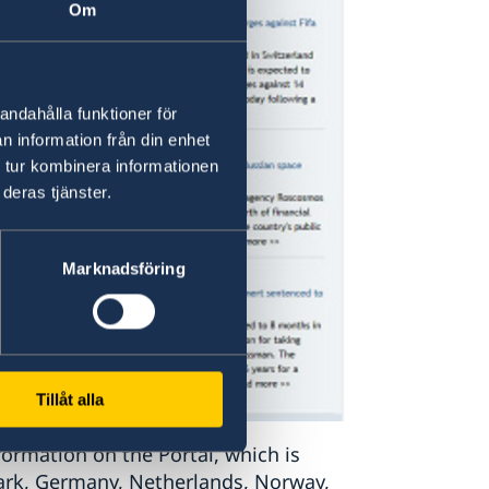
Om
andahålla funktioner för
n information från din enhet
 tur kombinera informationen
deras tjänster.
Marknadsföring
Tillåt alla
formation on the Portal, which is
ark, Germany, Netherlands, Norway,