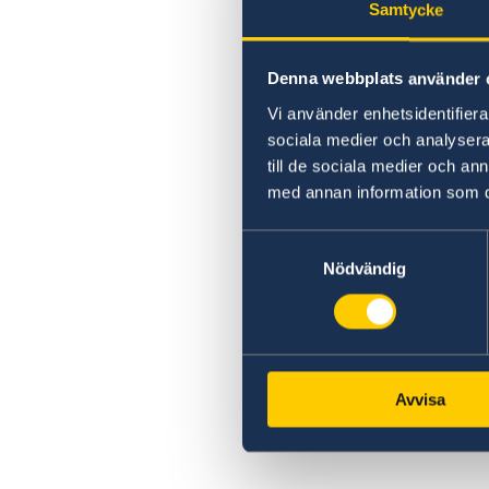
Samtycke
Denna webbplats använder 
Vi använder enhetsidentifierar
sociala medier och analysera 
till de sociala medier och a
med annan information som du 
Samtyckesval
Nödvändig
Avvisa