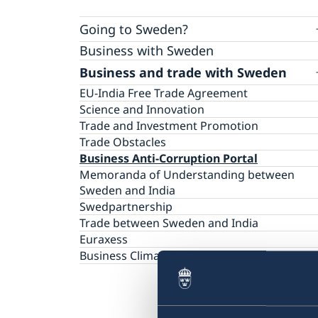
Going to Sweden?
Business with Sweden
Visiting Sweden
Business and trade with Sweden
Warning: Avoid other people selling services
Moving to someone in Sweden
Basic and important facts
Working in Sweden
EU-India Free Trade Agreement
Biometric Data Information for Visa applica
Studying in Sweden
Science and Innovation
Apply for a Visa
Decision and residence permit card
Trade and Investment Promotion
Checklists and forms
Biometrics and passport checks
Trade Obstacles
Medical travel insurance
Processing of personal data
Business Anti-Corruption Portal
Fees
Interview appointment
Memoranda of Understanding between
Family members of EU/ EEA Citizens
Frequently Asked Questions
Sweden and India
Visit for longer than 90 days
Swedpartnership
Important information for all visa applicants
Trade between Sweden and India
Appeal
Euraxess
Business Climate Survey 2026