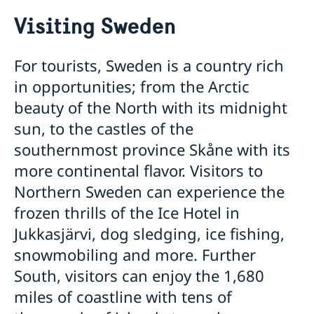
Going to Sweden?
Visiting Sweden
Visiting Sweden
Tourist visa
Moving to someone in Sweden
For tourists, Sweden is a country rich
Visiting relatives and friends
Working in Sweden
in opportunities; from the Arctic
If you have recieved a visa
Apply for a work permit
Studying in Sweden
Business and conference visits
beauty of the North with its midnight
Nordic/EEA/EU citizens
Apply for a Visa
Applying for a residence permit to study in Sweden
Business and trade with Sweden
sun, to the castles of the
Trade and investments
Development and aid
southernmost province Skåne with its
Business Anti-Corruption Portal
more continental flavor. Visitors to
Northern Sweden can experience the
frozen thrills of the Ice Hotel in
Jukkasjärvi, dog sledging, ice fishing,
snowmobiling and more. Further
South, visitors can enjoy the 1,680
miles of coastline with tens of