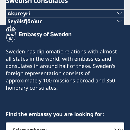
Swedish consulates
Akureyri
Seyðisfjörður
Honorary Consulate of Sweden in Akureyri
Honorary Consul Eva Halapi
Honorary Consulate of Sweden in Seyðisfjörður
Honorary Consul Hanna Christel
Tel. +354 891 87 77
Sigurkarlsdóttir
Sweden has diplomatic relations with almost
E-mail: eva.halapi@gmail.com
all states in the world, with embassies and
Tel. +354 847 7207
consulates in around half of these. Sweden's
Munkaþverárstræti 3
E-mail: hannachristel@gmail.com
foreign representation consists of
600 Akureyri
approximately 100 missions abroad and 350
Iceland
Fossgata 4
honorary consulates.
710 Seyðisfjörður
Iceland
Find the embassy you are looking for:
Select