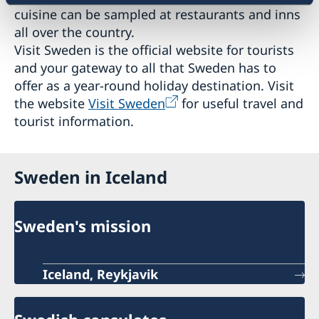
cuisine can be sampled at restaurants and inns
all over the country.
Visit Sweden is the official website for tourists
and your gateway to all that Sweden has to
offer as a year-round holiday destination. Visit
the website
Visit Sweden
for useful travel and
tourist information.
Sweden in Iceland
Sweden's mission
Iceland, Reykjavik