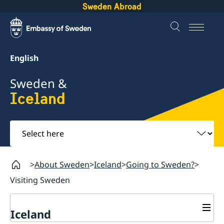
Sweden Abroad
English
Sweden &
Iceland
Select
here
About Sweden
Iceland
Going to Sweden?
Visiting Sweden
Iceland