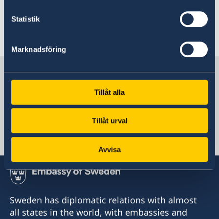
of the
Swedish Migration Agency
.
Statistik
Last updated 14 Nov 2023, 11.03 AM
Marknadsföring
Sweden in Hong Kong
Tillåt alla
Consulate-General
Tillåt urval
Hong Kong
Avvisa
Sweden has diplomatic relations with almost
all states in the world, with embassies and