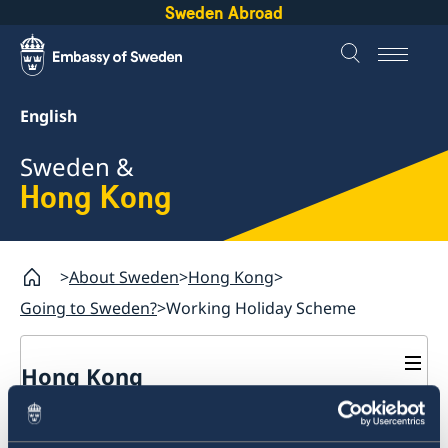
Sweden Abroad
English
Sweden &
Hong Kong
About Sweden
Hong Kong
Going to Sweden?
Working Holiday Scheme
Hong Kong
Going to Sweden?
Working Holiday Scheme
Guide: Applying for a residence permit