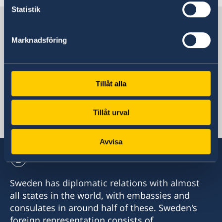
Last updated 13 Mar 2024, 1.55 PM
Statistik
Sweden in Ethiopia
Marknadsföring
Sweden's mission
Tillåt alla
Ethiopia, Addis Ababa
Tillåt urval
Swedish consulates
Avvisa
Sweden has diplomatic relations with almost
all states in the world, with embassies and
consulates in around half of these. Sweden's
foreign representation consists of