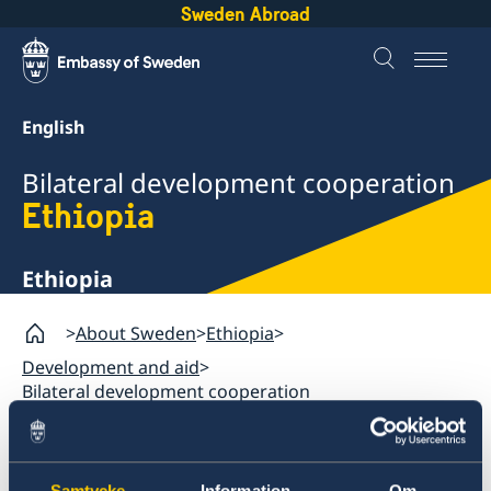
Sweden Abroad
English
Bilateral development cooperation
Ethiopia
Ethiopia
About Sweden
Ethiopia
Development and aid
Bilateral development cooperation
Ethiopia
Samtycke
Information
Om