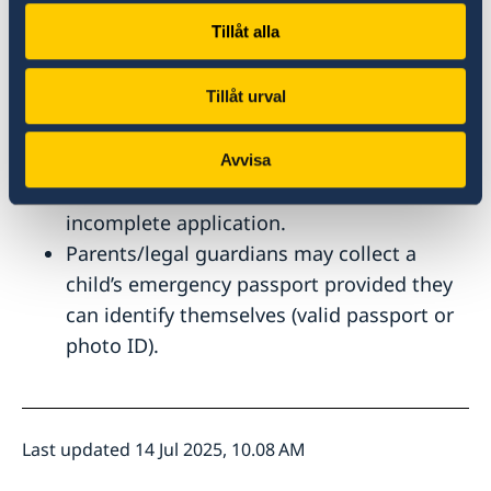
Please note
Tillåt alla
All documents have to be submitted in
original and the application form filled in.
Tillåt urval
We take biometric photos at the Embassy
as part of the application process.
Avvisa
The Embassy is unable to accept an
incomplete application.
Parents/legal guardians may collect a
child’s emergency passport provided they
can identify themselves (valid passport or
photo ID).
Last updated 14 Jul 2025, 10.08 AM