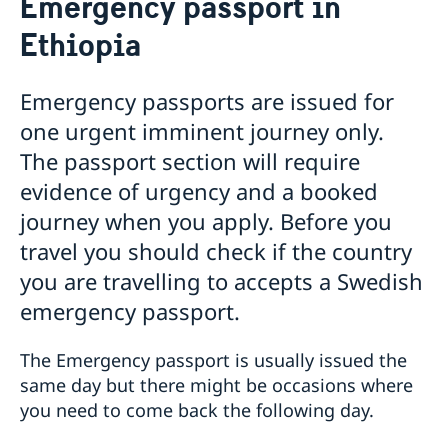
Emergency passport in
Processing of personal data
Development and aid
Ethiopia
Visiting Sweden
Open Aid
Business and Trade
How to apply
Fraud and corruption
Moving to someone in Sweden
Support to Swedish companies
Help for Swedish citizens in Ethiopia
Visit for longer than 90 days
Bilateral development cooperation
Emergency passports are issued for
Changed administrative procedure for paper
Support to Ethiopian companies
Studying in Sweden
Visas for family members to EU/EEA citizens
Regional development cooperation
Entry and Exit Regulations in Ethiopia
one urgent imminent journey only.
applications
More useful links
Fees
Renewal of passport for adults
Working in Sweden
How to apply
The passport section will require
Renewal of passport for children
Fees
Bring a pet to Sweden
Required documents
Warning! Avoid people selling services for family
Emergency passport
evidence of urgency and a booked
Fees
reunification
Coordination number
journey when you apply. Before you
After a decision
Application for child’s first passport
travel you should check if the country
Alien Passport
Legalise documents
you are travelling to accepts a Swedish
Application fees
Application for Swedish citizenship
emergency passport.
Dual citizenship
The Emergency passport is usually issued the
same day but there might be occasions where
you need to come back the following day.