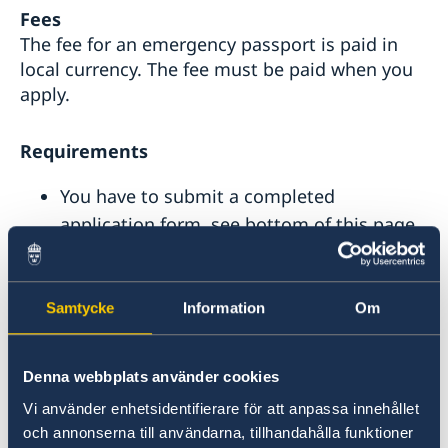
Fees
The fee for an emergency passport is paid in
local currency. The fee must be paid when you
apply.
Requirements
You have to submit a completed
application form, see bottom of this page.
A valid photo ID. If this is not possible you
must bring a relative or friend who can
identify you. The relative/friend has to
Samtycke
Information
Om
bring their valid passport.
A valid ticket for your journey.
Denna webbplats använder cookies
A Police report or Crime reference number,
Vi använder enhetsidentifierare för att anpassa innehållet
if your passport has been lost or stolen.
och annonserna till användarna, tillhandahålla funktioner