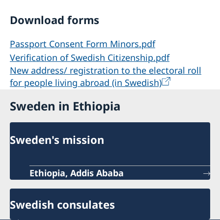
Download forms
Passport Consent Form Minors.pdf
Verification of Swedish Citizenship.pdf
New address/ registration to the electoral roll
for people living abroad (in Swedish)
Sweden in Ethiopia
Sweden's mission
Ethiopia, Addis Ababa
Swedish consulates