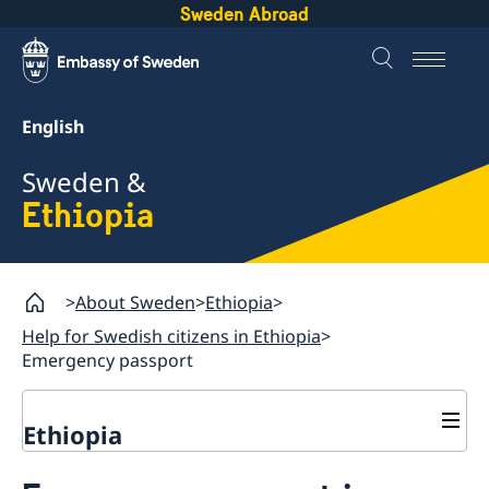
Sweden Abroad
English
Sweden &
Ethiopia
About Sweden
Ethiopia
Help for Swedish citizens in Ethiopia
Emergency passport
Ethiopia
Going to Sweden?