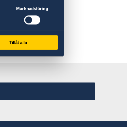
 ID.
Marknadsföring
paid in local currency.
Tillåt alla