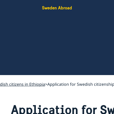
Sweden Abroad
ish citizens in Ethiopia
Application for Swedish citizenshi
Application for S