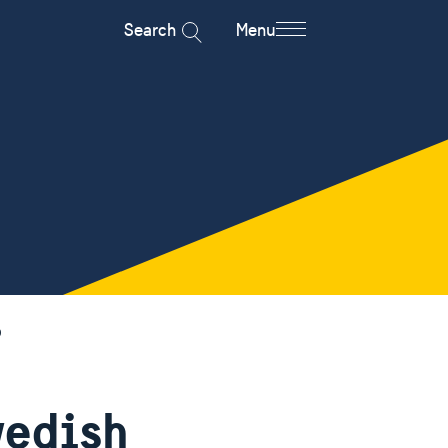
Search
Menu
p
wedish