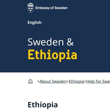
English
Sweden &
Ethiopia
About Sweden
Ethiopia
Help for Swed
Ethiopia