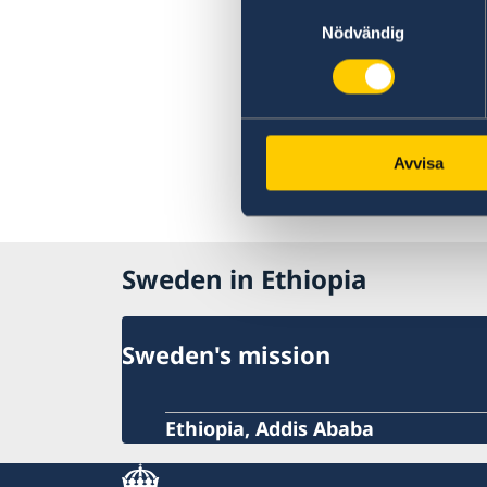
Samtyckesval
Nödvändig
Avvisa
Sweden in Ethiopia
Sweden's mission
Ethiopia, Addis Ababa