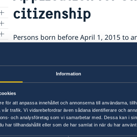
citizenship
Persons born before April 1, 2015 to 
the father is a Swedish citizen must ma
r
citizenship before it is possible to ap
and then a passport or ID card.
Information
For application for Swedish citizenship, the 
Fill in the form Application for Swedish ci
cookies
Swedish father:
e för att anpassa innehållet och annonserna till användarna, tillh
Anmälan om svenskt medborgarskap för 
vår trafik. Vi vidarebefordrar även sådana identifierare och anna
äktenskap utanför Sverige före den 1 apr
nnons- och analysföretag som vi samarbetar med. Dessa kan i sin
har tillhandahållit eller som de har samlat in när du har använt 
Birth Certificate in original stating the na
The father's valid Swedish passport or nati