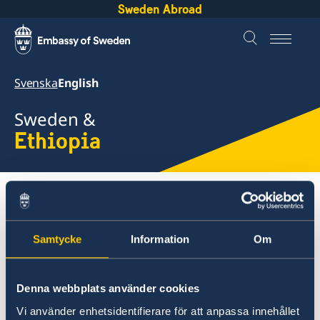
Sweden Abroad
Svenska
English
Sweden &
Ethiopia
About Sweden
Ethiopia
We have a child
Samtycke
Information
Om
Ethiopia
Going to Sweden?
We have gotten a child, how
Denna webbplats använder cookies
Processing of personal data
Development and aid
Vi använder enhetsidentifierare för att anpassa innehållet
Visiting Sweden