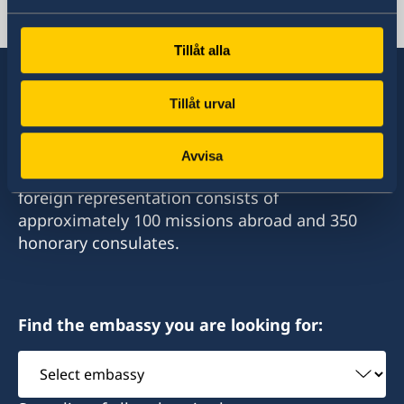
Swedish consulates
Tillåt alla
Tillåt urval
Sweden has diplomatic relations with almost
all states in the world, with embassies and
Avvisa
consulates in around half of these. Sweden's
foreign representation consists of
approximately 100 missions abroad and 350
honorary consulates.
Find the embassy you are looking for:
Select
embassy