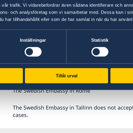
vår trafik. Vi vidarebefordrar även sådana identifierare och anna
In most cases you will need to visit an embassy
nnons- och analysföretag som vi samarbetar med. Dessa kan i sin
your identity and show the originals of the do
har tillhandahållit eller som de har samlat in när du har använt 
application.
Inställningar
Statistik
You should turn to one of these, if you are lawf
The Swedish Embassy in Athen
The Swedish Embassy in Berlin
The Swedish Embassy in Madrid
Tillåt urval
The Swedish Embassy in Paris
The Swedish Embassy in Rome
The Swedish Embassy in Tallinn does not accept
cases.