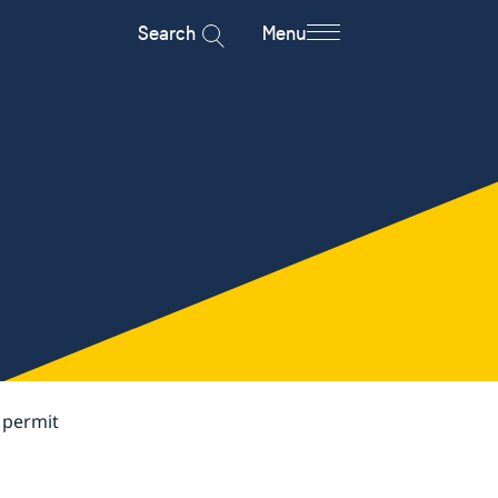
Search
Menu
 permit