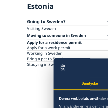
Estonia
Going to Sweden?
Visiting Sweden
Moving to someone in Sweden
Apply for a residence permit
Apply for a work permit
Working in Sweden
Bring a pet to Sweden
Studying in Sweden
Samtycke
Denna webbplats använder 
Vi använder enhetsidentifierar