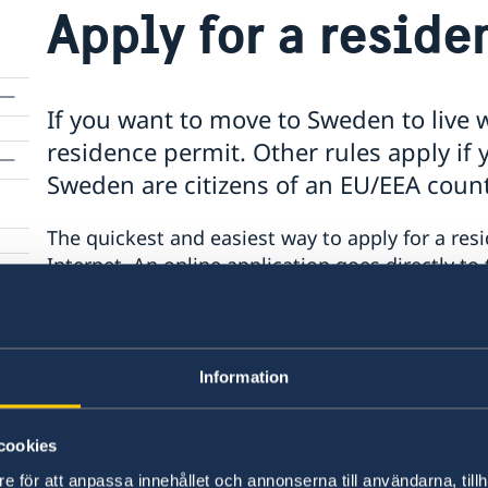
Apply for a resid
If you want to move to Sweden to live w
residence permit. Other rules apply if y
Sweden are citizens of an EU/EEA coun
The quickest and easiest way to apply for a resi
Internet. An online application goes directly t
given priority, if completed in full.
The Swedish Migration Board website provides 
Information
obtain a residence permit, as well as the possib
application.
cookies
Swedish Migration Board website
e för att anpassa innehållet och annonserna till användarna, tillh