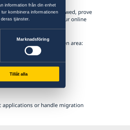
n information från din enhet
 for example to be interviewed, prove
 tur kombinera informationen
cuments you attached to your online
deras tjänster.
Marknadsföring
ully residing in the Schengen area:
Tillåt alla
 applications or handle migration