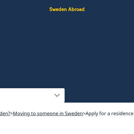
Sweden Abroad
den?
Moving to someone in Sweden
Apply for a residence