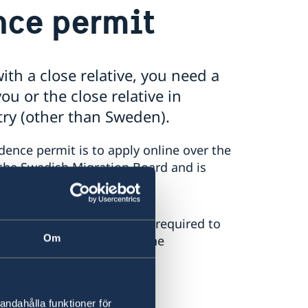
ence permit
ith a close relative, you need a
ou or the close relative in
try (other than Sweden).
dence permit is to apply online over the
o the Swedish Migration Board and is
information about what is required to
Om
ility of completing an online
andahålla funktioner för