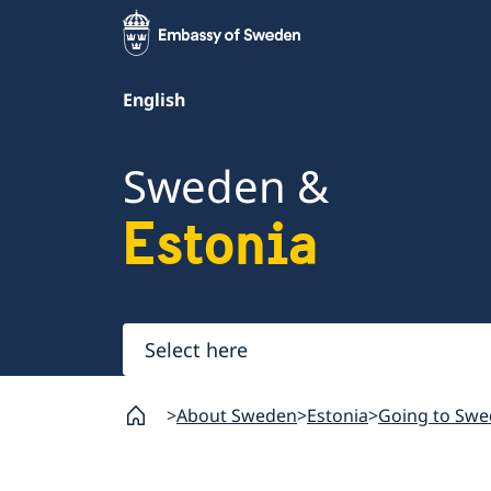
English
Sweden &
Estonia
Select
here
About Sweden
Estonia
Going to Swe