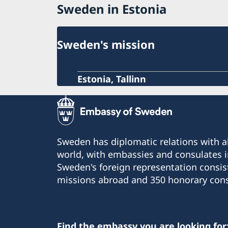
Sweden in Estonia
Sweden's mission
Estonia, Tallinn
Sweden has diplomatic relations with al
world, with embassies and consulates i
Sweden's foreign representation consis
missions abroad and 350 honorary cons
Find the embassy you are looking for