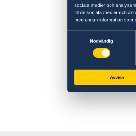
sociala medier och analysera 
till de sociala medier och a
med annan information som du 
Samtyckesval
Nödvändig
Avvisa