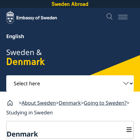
Sweden Abroad
English
Sweden &
Denmark
Select
here
About Sweden
Denmark
Going to Sweden?
Studying in Sweden
Denmark