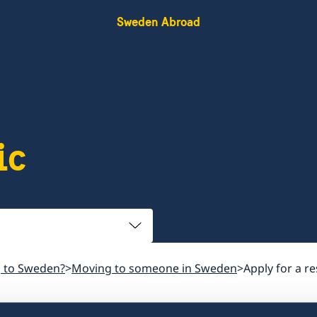
Sweden Abroad
ic
 to Sweden?
Moving to someone in Sweden
Apply for a r