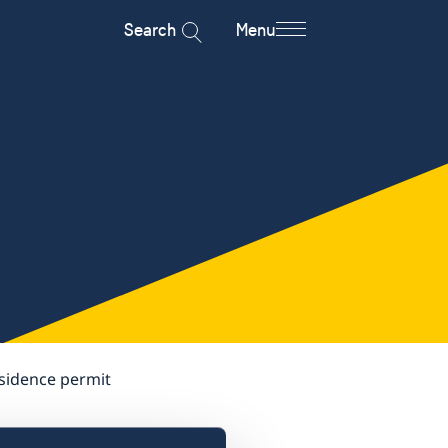
Search
Menu
esidence permit