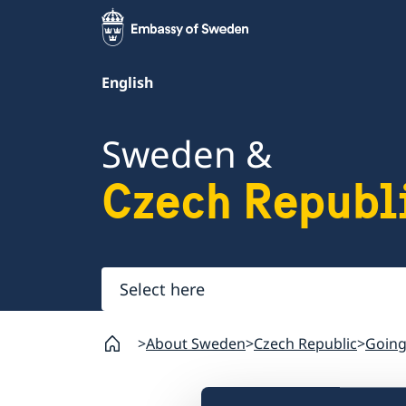
English
Sweden &
Czech Republ
Select
here
About Sweden
Czech Republic
Going