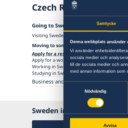
Czech Republic
Samtycke
Going to Sweden?
Visiting Sweden
Denna webbplats använder 
Apply for a Visa
Moving to someone in Sweden
Business and conference visits
Vi använder enhetsidentifierar
Apply for a residence permit
sociala medier och analysera 
Apply for a work permit
till de sociala medier och a
Working in Sweden
med annan information som du 
Studying in Sweden
Business and trade with Sweden
Samtyckesval
Business and Trade with Sweden
Nödvändig
Doing Business in the Czech Republic
Sweden in Czech Republic
Avvisa