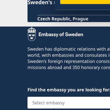
Sweden's mission
Czech Republic, Prague
Sweden has diplomatic relations with al
world, with embassies and consulates i
Sweden's foreign representation consis
missions abroad and 350 honorary cons
Find the embassy you are looking for
Select
embassy