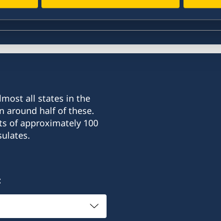
most all states in the
n around half of these.
ts of approximately 100
ulates.
: