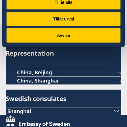
Tillåt alla
Swedish Chamber of Commerce in China
(SwedCham China)
Tillåt urval
Sweden in China
Avvisa
Representation
China, Beijing
China, Shanghai
Swedish consulates
Shanghai
Tel: