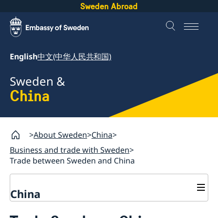
Sweden Abroad
English
中文(中华人民共和国)
Sweden &
China
About Sweden
China
Business and trade with Sweden
Trade between Sweden and China
China
Business and trade with Sweden