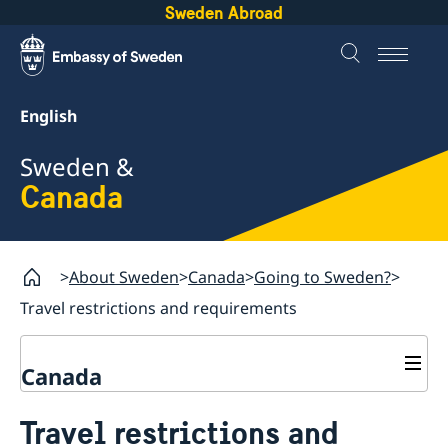
Sweden Abroad
English
Sweden &
Canada
About Sweden
Canada
Going to Sweden?
Travel restrictions and requirements
Canada
Business and trade with Sweden
Travel restrictions and
Going to Sweden?