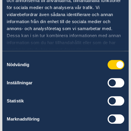
An important update is that Sweden now
och annonserna till användarna, tillhandahålla funktioner
recognizes Temporary Passports and
för sociala medier och analysera vår trafik. Vi
vidarebefordrar även sådana identifierare och annan
Emergency Travel Documents issued from
information från din enhet till de sociala medier och
Canada.
annons- och analysföretag som vi samarbetar med.
Dessa kan i sin tur kombinera informationen med annan
For updated information about entry to
information som du har tillhandahållit eller som de har
Sweden, please visit the website of the Swedish
samlat in när du har använt deras tjänster.
Police Authority.
Samtyckesval
Nödvändig
Travel to and from Sweden | The Swedish
Police Authority (polisen.se)
Inställningar
Statistik
Marknadsföring
Last updated 06 Dec 2024, 2.37 PM