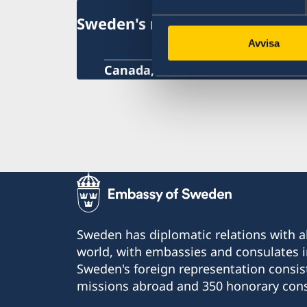
Sweden's mission in Canada
Avvisa
Canada, Ottawa
Sweden has diplomatic relations with al
world, with embassies and consulates i
Sweden's foreign representation consis
missions abroad and 350 honorary cons