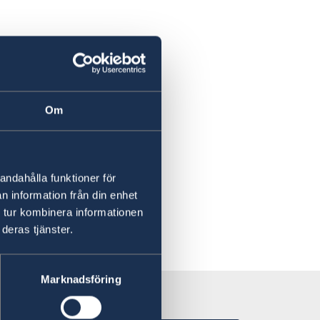
Om
andahålla funktioner för
n information från din enhet
 tur kombinera informationen
deras tjänster.
Marknadsföring