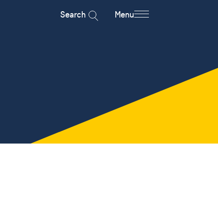
Search
Menu