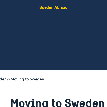
Sweden Abroad
eden?
Moving to Sweden
Moving to Sweden