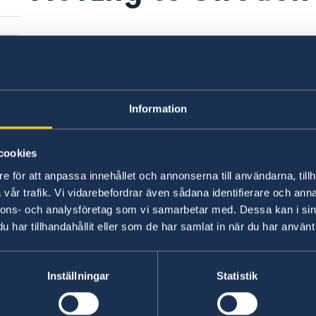
ce
Information
cookies
e för att anpassa innehållet och annonserna till användarna, tillh
vår trafik. Vi vidarebefordrar även sådana identifierare och anna
nnons- och analysföretag som vi samarbetar med. Dessa kan i sin
har tillhandahållit eller som de har samlat in när du har använt 
t
Inställningar
Statistik