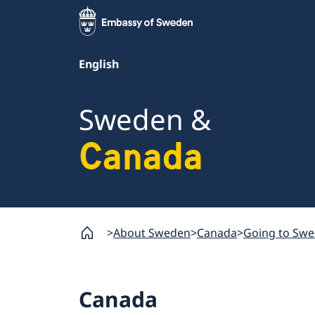
English
Sweden &
Canada
About Sweden
Canada
Going to Sw
Canada