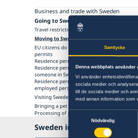
Business and trade with Sweden
Going to Sweden?
Travel restrictions and requirements
Moving to Sweden
EU citizens do not need to apply for residen
Samtycke
permits
Residence permits as a visiting student
Denna webbplats använder 
Residence permit as a family member to
someone in Sweden
Vi använder enhetsidentifierar
Residence permit as an employee or self-
sociala medier och analysera 
employed person
till de sociala medier och a
Visiting Sweden
med annan information som du 
Information about Schengen visas
Bringing a pet to Sweden
Information about residence permits for visi
Processing of personal data
Samtyckesval
New Digital Entry/Exit System (EES) in the EU
Nödvändig
Sweden in Canada