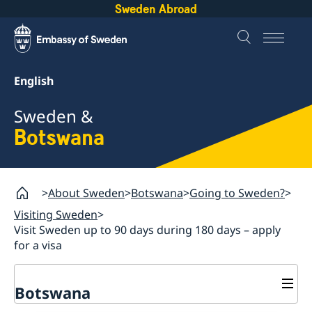
Sweden Abroad
English
Sweden &
Botswana
About Sweden
Botswana
Going to Sweden?
Visiting Sweden
Visit Sweden up to 90 days during 180 days – apply
for a visa
Botswana
Sweden.se