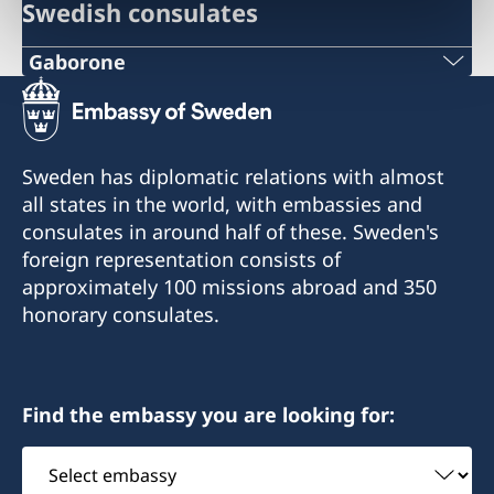
Swedish consulates
Gaborone
Phone
+267 393 13 58
Sweden has diplomatic relations with almost
Phone
all states in the world, with embassies and
consulates in around half of these. Sweden's
+267 395 25 38
foreign representation consists of
approximately 100 missions abroad and 350
Email
honorary consulates.
kent@sanitas.co.bw
Sanitas Nursery
Gaborone Dam Site
Find the embassy you are looking for:
Gaborone
Select
embassy
Consulate of Sweden