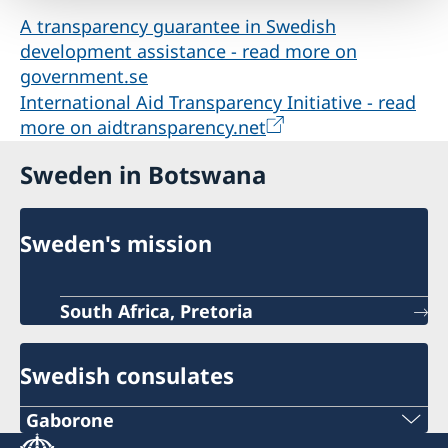
A transparency guarantee in Swedish
development assistance - read more on
government.se
International Aid Transparency Initiative - read
more on aidtransparency.net
Sweden in Botswana
Sweden's mission
South Africa, Pretoria
Swedish consulates
Gaborone
Phone