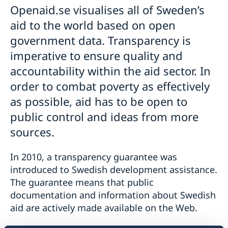
Openaid.se visualises all of Sweden’s
Swedish food
Visiting Sweden
Swedish music
aid to the world based on open
Sweden.se
Entry/Exit System (EES)
government data. Transparency is
Visit Sweden for more than 90 days
imperative to ensure quality and
Visit Sweden up to 90 days during 180 days – apply
for a visa
accountability within the aid sector. In
order to combat poverty as effectively
as possible, aid has to be open to
public control and ideas from more
sources.
In 2010, a transparency guarantee was
introduced to Swedish development assistance.
The guarantee means that public
documentation and information about Swedish
aid are actively made available on the Web.