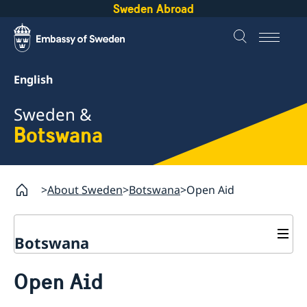
Sweden Abroad
English
Sweden &
Botswana
About Sweden
Botswana
Open Aid
Botswana
Sweden.se
Open Aid
Sweden in brief
Sweden in images
Going to Sweden?