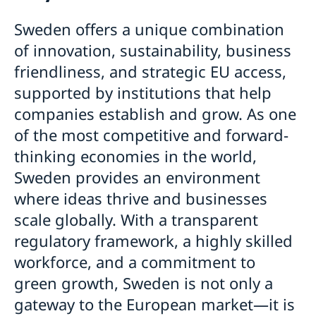
Business and trade
How to apply
Frequently asked questions
Sweden offers a unique combination
Trade between Sweden and Bangladesh
Required documents
Applying for residence permit
of innovation, sustainability, business
How to Do Business
Health and medical travel insurance
Business and officials visits - extra document
Warning: Fake Agents
friendliness, and strategic EU access,
Why Sweden?
If you have received a visa
Visiting relatives and friends - Extra documents
Appeals
Political, scientific, cultural, sports or religious events
supported by institutions that help
General Data Protection Regulation
visit – extra documents
companies establish and grow. As one
Information for EU/EEA family members
Tourist visit – extra documents
of the most competitive and forward-
Visits longer than 90 days
Minors – extra documents
Seaman - extra documents
thinking economies in the world,
Medical reasons- extra documents
Sweden provides an environment
where ideas thrive and businesses
scale globally. With a transparent
regulatory framework, a highly skilled
workforce, and a commitment to
green growth, Sweden is not only a
gateway to the European market—it is