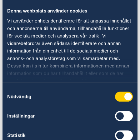
Sweden offers a transparent and predictable
Denna webbplats använder cookies
regulatory framework, low corruption, and
efficient trade procedures. As part of the EU
Vi använder enhetsidentifierare för att anpassa innehållet
och annonserna till användarna, tillhandahålla funktioner
single market, Sweden provides seamless
för sociala medier och analysera vår trafik. Vi
access to 450 million consumers. Combined
vidarebefordrar även sådana identifierare och annan
with a highly skilled, multilingual workforce,
information från din enhet till de sociala medier och
this makes Sweden an ideal base for
annons- och analysföretag som vi samarbetar med.
international expansion.
Dessa kan i sin tur kombinera informationen med annan
information som du har tillhandahållit eller som de har
Learn more:
samlat in när du har använt deras tjänster.
Doing business with Sweden - Explore Sweden
Samtyckesval
Nödvändig
Inställningar
Sustainability Leadership
Sweden is a global leader in sustainability.
Statistik