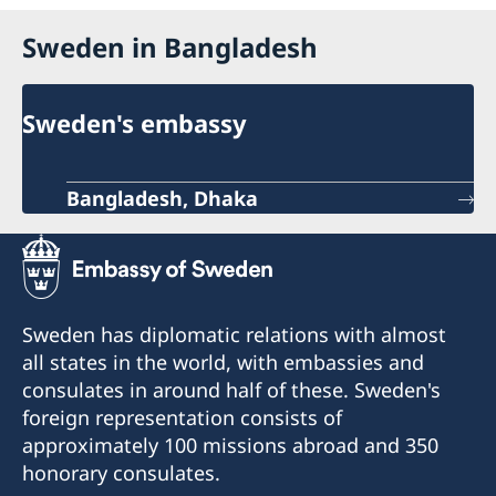
Sweden in Bangladesh
Sweden's embassy
Bangladesh, Dhaka
Sweden has diplomatic relations with almost
all states in the world, with embassies and
consulates in around half of these. Sweden's
foreign representation consists of
approximately 100 missions abroad and 350
honorary consulates.