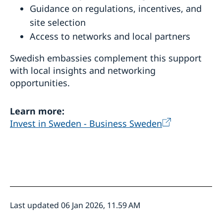
Guidance on regulations, incentives, and
site selection
Access to networks and local partners
Swedish embassies complement this support
with local insights and networking
opportunities.
Learn more:
Invest in Sweden - Business Sweden
Last updated 06 Jan 2026, 11.59 AM