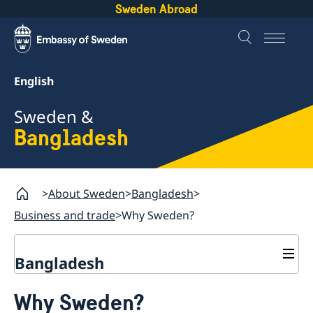
Sweden Abroad
English
Sweden &
Bangladesh
About Sweden
Bangladesh
Business and trade
Why Sweden?
Bangladesh
Going to Sweden
Why Sweden?
Development and aid
Visiting Sweden