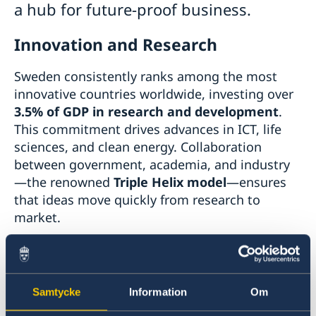
a hub for future-proof business.
Innovation and Research
Sweden consistently ranks among the most
innovative countries worldwide, investing over
3.5% of GDP in research and development
.
This commitment drives advances in ICT, life
sciences, and clean energy. Collaboration
between government, academia, and industry
—the renowned
Triple Helix model
—ensures
that ideas move quickly from research to
market.
Learn more:
Innovation in Sweden
Samtycke
Information
Om
Business-Friendly Environment