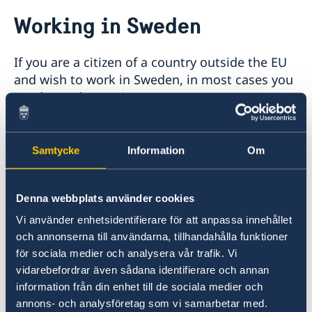
Going to Sweden?
Working in Sweden
Visiting Sweden
Moving to someone in Sweden
If you are a citizen of a country outside the EU
Basic Facts
Studying in Sweden
and wish to work in Sweden, in most cases you
How to apply
Online application – visiting students
need a work permit.
Working in Sweden
Required documents
Fees
Basic facts
How to apply
The quickest and easiest way to apply for a
Workinginsweden.se
Samtycke
Information
Om
work permit is to do so online. Applications
Fees
over the internet go directly to the Swedish
Migration Agency and are given priority.
Denna webbplats använder cookies
Vi använder enhetsidentifierare för att anpassa innehållet
Swedish Migration Agency web application
och annonserna till användarna, tillhandahålla funktioner
för sociala medier och analysera vår trafik. Vi
If you cannot or do not wish to apply online,
vidarebefordrar även sådana identifierare och annan
you are to present your application documents
information från din enhet till de sociala medier och
in person at the Swedish embassy.
annons- och analysföretag som vi samarbetar med.