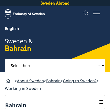
Sweden Abroad
English
Sweden &
Bahrain
Select
here
About Sweden
Bahrain
Going to Sweden?
Working in Sweden
Bahrain