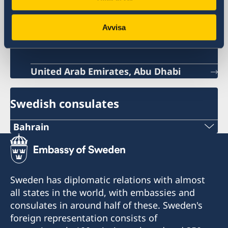
Sweden in Bahrain
Avvisa
Sweden's embassy
United Arab Emirates, Abu Dhabi
Swedish consulates
Bahrain
Tel
+973 17 339 799
Sweden has diplomatic relations with almost
Email
all states in the world, with embassies and
consulates in around half of these. Sweden's
Swecon@batelco.com.bh
foreign representation consists of