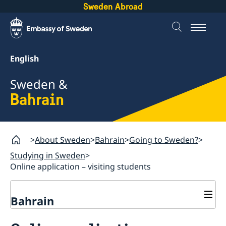
Sweden Abroad
English
Sweden &
Bahrain
About Sweden
Bahrain
Going to Sweden?
Studying in Sweden
Online application – visiting students
Bahrain
Going to Sweden?