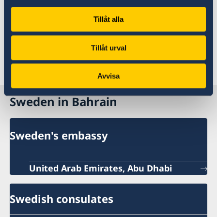
possibility exists you will find more information
Tillåt alla
under the heading ‘Book a personal
appointment’.
Tillåt urval
Avvisa
Sweden in Bahrain
Sweden's embassy
United Arab Emirates, Abu Dhabi
Swedish consulates