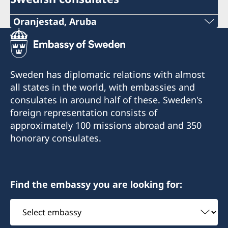
Oranjestad, Aruba
Phone (honorary consulate):
+297 525 2585
Sweden has diplomatic relations with almost
Email (personal assistant to the honorary
all states in the world, with embassies and
consul):
consulates in around half of these. Sweden's
foreign representation consists of
s-ecroes@visserpharma.com
approximately 100 missions abroad and 350
honorary consulates.
Email (honorary consul):
yescalona@visserpharma.com
Italiëstraat 24
Find the embassy you are looking for:
Oranjestad, Aruba
Select
embassy
Consulate opening hours