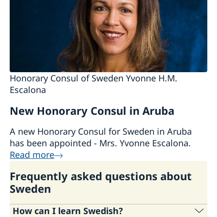
Visiting Sweden
Studying in Sweden
Honorary Consul of Sweden Yvonne H.M.
Escalona
New Honorary Consul in Aruba
A new Honorary Consul for Sweden in Aruba
has been appointed - Mrs. Yvonne Escalona.
Read more
Frequently asked questions about
Sweden
How can I learn Swedish?