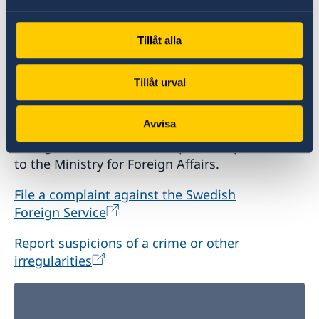
Tillåt alla
Report to the MFA
Tillåt urval
If you have a complaint or suspect criminal
Avvisa
offences or irregularities related to the Swedish
Foreign Service’s activities, please report these
to the Ministry for Foreign Affairs.
File a complaint against the Swedish
Foreign Service
Report suspicions of a crime or other
irregularities