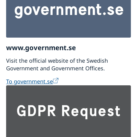
www.government.se
Visit the official website of the Swedish
Government and Government Offices.
To government.se