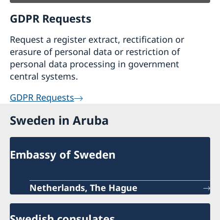
GDPR Requests
Request a register extract, rectification or
erasure of personal data or restriction of
personal data processing in government
central systems.
GDPR Requests
Sweden in Aruba
Embassy of Sweden
Netherlands, The Hague
Swedish consulates