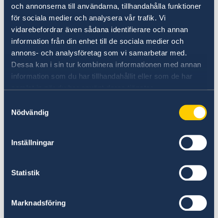
och annonserna till användarna, tillhandahålla funktioner
för sociala medier och analysera vår trafik. Vi
vidarebefordrar även sådana identifierare och annan
information från din enhet till de sociala medier och
annons- och analysföretag som vi samarbetar med.
Dessa kan i sin tur kombinera informationen med annan
information som du har tillhandahållit eller som de har
samlat in när du har använt deras tjänster.
Universities in Sweden
Samtyckesval
Nödvändig
Studyinsweden.se is the official resource on
higher education in Sweden for international
Inställningar
students.
Study in Sweden
Statistik
Marknadsföring