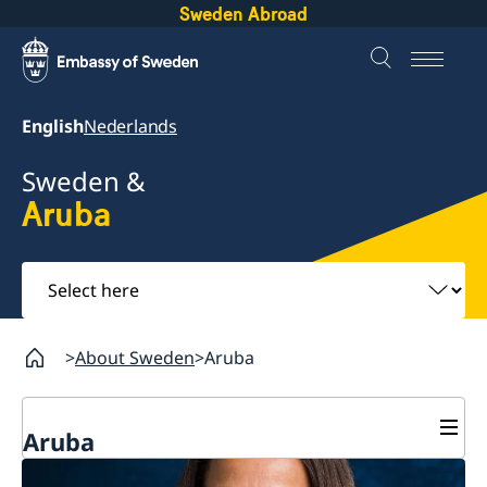
Sweden Abroad
English
Nederlands
Sweden &
Aruba
Select
here
About Sweden
Aruba
Aruba
Going to Sweden?