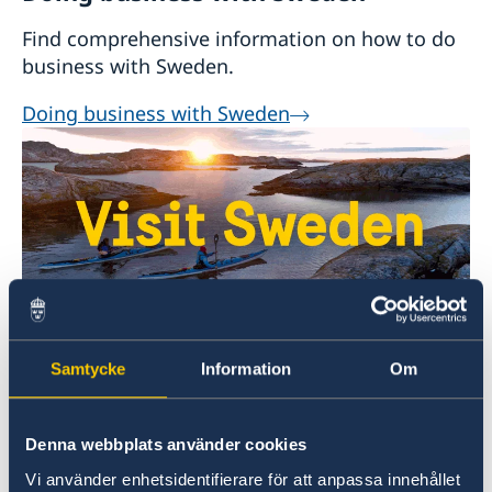
Dagens Industri
(national newspaper focused
Find comprehensive information on how to do
on business and finance)
business with Sweden.
Aftonbladet
(national evening newspaper)
Expressen
(national evening newspaper)
Doing business with Sweden
Welcome to Sweden
Samtycke
Information
Om
Plan your holiday on Sweden's official website
for tourism and travel information.
Denna webbplats använder cookies
Visit Sweden
Vi använder enhetsidentifierare för att anpassa innehållet