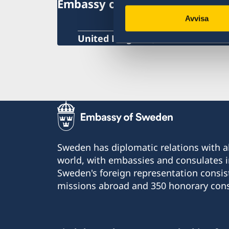
Embassy of Sweden
voting
Provisional passport
Avvisa
Swedish citizenship
Notification of Swedish citizenship
United Kingdom, London
Sweden has diplomatic relations with al
world, with embassies and consulates i
Sweden's foreign representation consis
missions abroad and 350 honorary cons