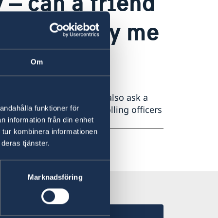
 – can a friend
 accompany me
Om
lable to assist you. You can also ask a
lling officer is present. Polling officers
andahålla funktioner för
n information från din enhet
nfidential.
 tur kombinera informationen
deras tjänster.
Marknadsföring