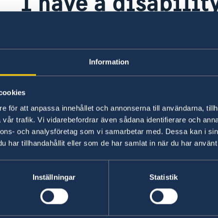
I have a disability
or family member
rom
when I vote?
Information
cookies
If you have a disability, a polling officer is avai
om
friend or family member for help, as long as a po
e för att anpassa innehållet och annonserna till användarna, tillh
vår trafik. Vi vidarebefordrar även sådana identifierare och anna
urs
are required by law to keep your information co
nnons- och analysföretag som vi samarbetar med. Dessa kan i sin
or
har tillhandahållit eller som de har samlat in när du har använt 
Last updated 26 Jun 2026, 3.32 PM
ting
g
Inställningar
Statistik
ng
you
s