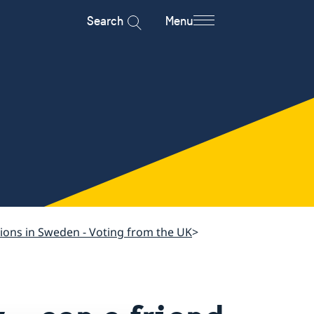
Search
Menu
tions in Sweden - Voting from the UK