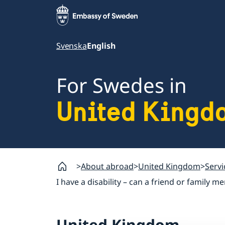
Svenska
English
For Swedes in
United Kingd
About abroad
United Kingdom
Servi
I have a disability – can a friend or famil
United Kingdom