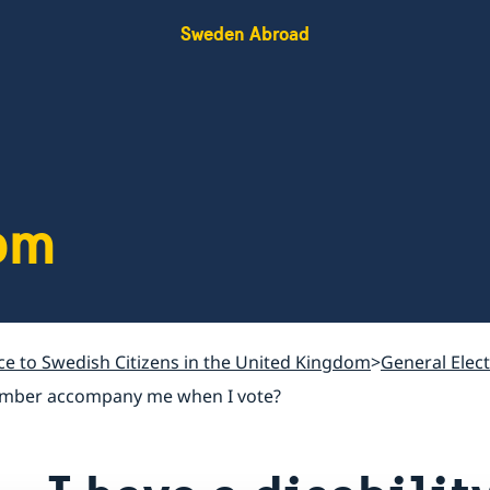
Sweden Abroad
om
ce to Swedish Citizens in the United Kingdom
General Elec
y member accompany me when I vote?