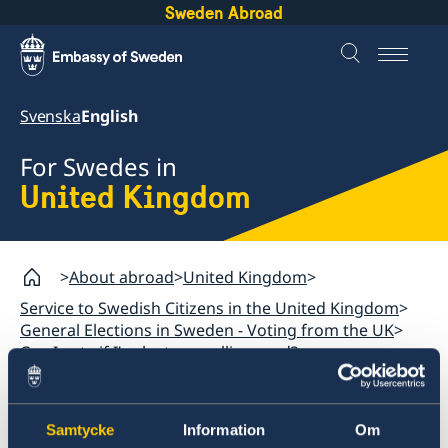
Sweden Abroad
Svenska
English
For Swedes in
United Kingdom
About abroad
United Kingdom
Service to Swedish Citizens in the United Kingdom
General Elections in Sweden - Voting from the UK
Can I vote if I’ve lost my polling card?
United Kingdom
Samtycke
Information
Om
General Elections in Sweden - Voting from the