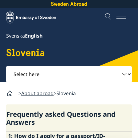
Sweden Abroad
Svenska
English
Slovenia
Select
here
About abroad
Slovenia
Frequently asked Questions and
Answers
1: How do I apply for a passport/ID-