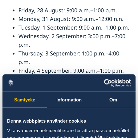
Friday, 28 August: 9:00 a.m.–1:00 p.m.
Monday, 31 August: 9:00 a.m.–12:00 n.n.
Tuesday, 1 September: 9:00 a.m.–1:00 p.m.
Wednesday, 2 September: 3:00 p.m.–7:00
p.m.
Thursday, 3 September: 1:00 p.m.–4:00
p.m.
Friday, 4 September: 9:00 a.m.–1:00 p.m.
Saturday, 5 September: 10:00 a.m.–2:00
p.m.
Monday, 7 September: 9:00 a.m.–1:00 p.m.
Samtycke
Information
Om
Postal votes may also be submitted at the
Consulate General’s reception during regular
Denna webbplats använder cookies
office hours (weekdays excluding public
Vi använder enhetsidentifierare för att anpassa innehållet
holidays, 9:00 a.m.–12:00 n.n.).
och annonserna till användarna, tillhandahålla funktioner