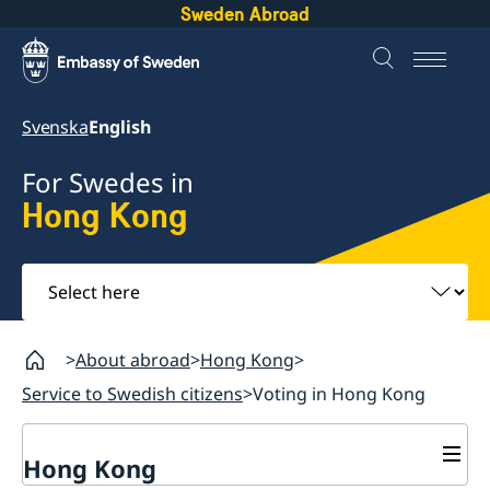
Sweden Abroad
Svenska
English
For Swedes in
Hong Kong
Select
here
About abroad
Hong Kong
Service to Swedish citizens
Voting in Hong Kong
Hong Kong