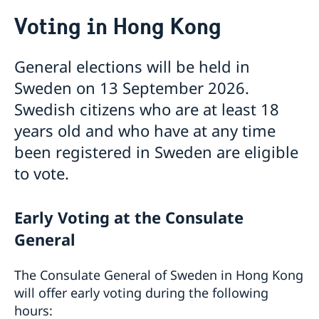
Voting in Hong Kong
Voting in Hong Kong
Service to Swedish citizens
Voting in Hong Kong
General elections will be held in
Passport and ID cards
Sweden on 13 September 2026.
Emergency passport
Coordination number
Checklist: Passport/ID card application for adults
Renewal of Swedish driver's licence
Swedish citizens who are at least 18
(above 18 years)
Fees
years old and who have at any time
Checklist: Passport/ID card application for minors
been registered in Sweden are eligible
(below 18 years)
to vote.
Early Voting at the Consulate
General
The Consulate General of Sweden in Hong Kong
will offer early voting during the following
hours: