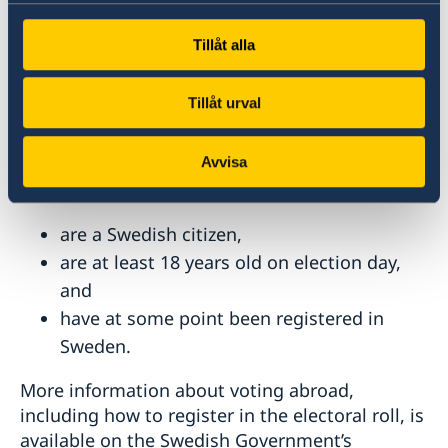
Tillåt alla
Voting Rights for Swedish Citizens
Living Abroad
Tillåt urval
You are eligible to vote in the Swedish
parliamentary elections and elections to the
Avvisa
European Parliament if you:
are a Swedish citizen,
are at least 18 years old on election day,
and
have at some point been registered in
Sweden.
More information about voting abroad,
including how to register in the electoral roll, is
available on the Swedish Government’s