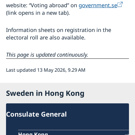
website: “Voting abroad” on
government.se
(link opens in a new tab).
Information sheets on registration in the
electoral roll are also available.
This page is updated continuously.
Last updated 13 May 2026, 9.29 AM
Sweden in Hong Kong
Consulate General
Hong Kong