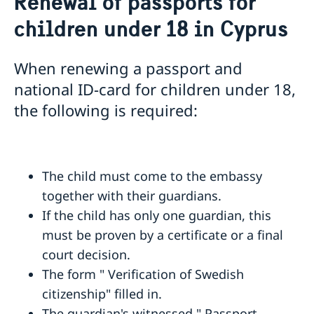
Renewal of passports for
Passport in Cyprus
children under 18 in Cyprus
Loss of passport in Cyprus
National ID-card in Cyprus
Emergency / Temporary passport in Cyprus
When renewing a passport and
Renewal of passports for children under 18 in
national ID-card for children under 18,
Cyprus
the following is required:
Passport application for children under 18 in Cyprus
Request of coordination number
Renewal of passport for adults
The child must come to the embassy
together with their guardians.
If the child has only one guardian, this
must be proven by a certificate or a final
court decision.
The form " Verification of Swedish
citizenship" filled in.
The guardian's witnessed " Passport