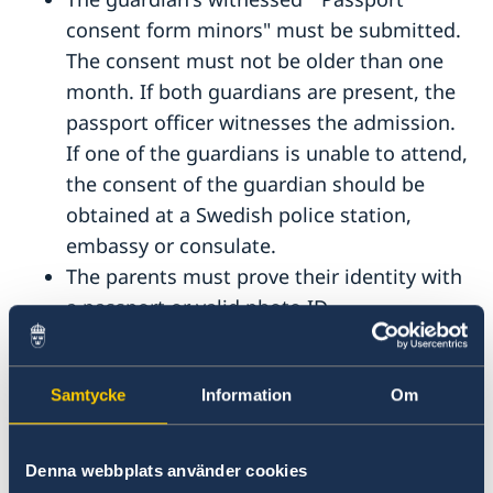
consent form minors" must be submitted.
The consent must not be older than one
month. If both guardians are present, the
passport officer witnesses the admission.
If one of the guardians is unable to attend,
the consent of the guardian should be
obtained at a Swedish police station,
embassy or consulate.
The parents must prove their identity with
a passport or valid photo ID.
Swedish parents who have emigrated from
Sweden must present a residence permit
Samtycke
Information
Om
in the country of residence. In Cyprus, this
is the registration certificate for EU
citizens.
Denna webbplats använder cookies
The child's previous passport must be