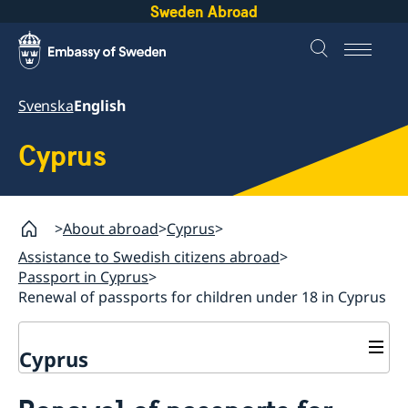
Sweden Abroad
Svenska
English
Cyprus
About abroad
Cyprus
Assistance to Swedish citizens abroad
Passport in Cyprus
Renewal of passports for children under 18 in Cyprus
Cyprus
Assistance to Swedish citizens abroad