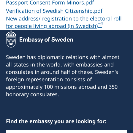
Passport Consent Form Minors.pdf
Verification of Swedish Citizenship.pdf
New address/ registration to the electoral roll
for people living abroad (in Swedish)
Sweden has diplomatic relations with almost
all states in the world, with embassies and
consulates in around half of these. Sweden's
foreign representation consists of
approximately 100 missions abroad and 350
honorary consulates.
Find the embassy you are looking for:
Select