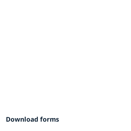
Download forms