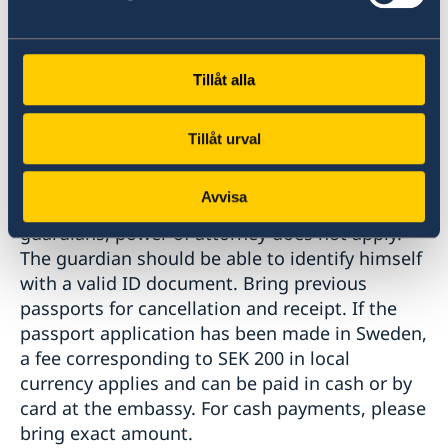
documents.
Tillåt alla
Passport collection:
Tillåt urval
Passport and national ID card must be
Avvisa
collected in person by one of the child's
guardians, power of attorney does not apply.
The guardian should be able to identify himself
with a valid ID document. Bring previous
passports for cancellation and receipt. If the
passport application has been made in Sweden,
a fee corresponding to SEK 200 in local
currency applies and can be paid in cash or by
card at the embassy. For cash payments, please
bring exact amount.