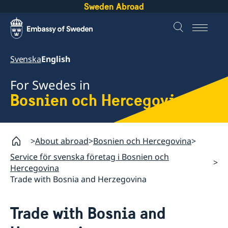
Sweden Abroad
Svenska
English
For Swedes in
Bosnien och Hercegovina
About abroad
Bosnien och Hercegovina
Service för svenska företag i Bosnien och
Hercegovina
Trade with Bosnia and Herzegovina
Trade with Bosnia and