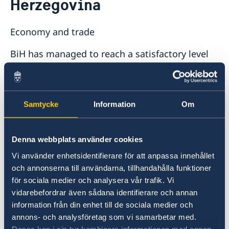
Herzegovina
Economy and trade
BiH has managed to reach a satisfactory level
of macro economical stability in many aspects.
The currency value is stable and the inflation is
low. However, high unemployment rates and a
large trade deficit keep posing serious
Samtycke
Information
Om
problems. BiH has initiated reforms in order to
create a more favourable business climate. For
Denna webbplats använder cookies
example, the legal framework for establishing
companies has been simplified and the trade
Vi använder enhetsidentifierare för att anpassa innehållet
obstacles between the entities have been
och annonserna till användarna, tillhandahålla funktioner
diminished. However, further reforms are
för sociala medier och analysera vår trafik. Vi
vidarebefordrar även sådana identifierare och annan
required in order to attract investments and
information från din enhet till de sociala medier och
create more jobs, such as e.g. the creation of a
annons- och analysföretag som vi samarbetar med.
single economic space.