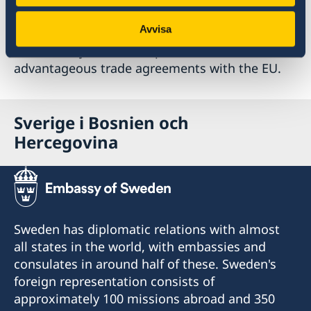
examples to be mentioned are well educated
Avvisa
labour at low costs, the vicinity and
accessibility to the European market as well as
advantageous trade agreements with the EU.
Sverige i Bosnien och
Hercegovina
Sweden has diplomatic relations with almost
all states in the world, with embassies and
consulates in around half of these. Sweden's
foreign representation consists of
approximately 100 missions abroad and 350