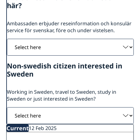
Swedish Ambassador
Contact
här?
Current
Swedish Development Cooperation in Serbia
News
Ambassaden erbjuder reseinformation och konsulär
service för svenskar, före och under vistelsen.
Applications for Schengen visas - changes
Calendar
Adoption
Select
European language day
here
Non-swedish citizen interested in
Sweden
Working in Sweden, travel to Sweden, study in
Sweden or just interested in Sweden?
Select
here
Current
12 Feb 2025