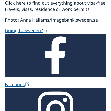
Click here to find out everything about visa-free
travels, visas, residence or work permits
Photo: Anna Hållams/imagebank.sweden.se
Going to Sweden?
Facebook