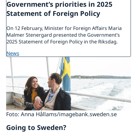
Government’s priorities in 2025
Statement of Foreign Policy
On 12 February, Minister for Foreign Affairs Maria
Malmer Stenergard presented the Government’s
2025 Statement of Foreign Policy in the Riksdag.
news
Foto: Anna Hållams/imagebank.sweden.se
Going to Sweden?