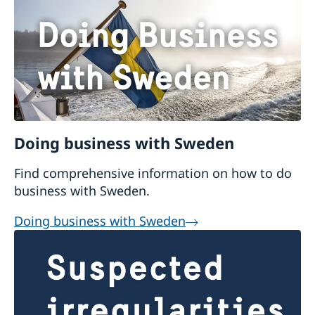
Doing business with Sweden
Find comprehensive information on how to do
business with Sweden.
Doing business with Sweden