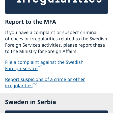
Report to the MFA
If you have a complaint or suspect criminal
offences or irregularities related to the Swedish
Foreign Service’s activities, please report these
to the Ministry for Foreign Affairs.
File a complaint against the Swedish
Foreign Service
Report suspicions of a crime or other
irregularities
Sweden in Serbia