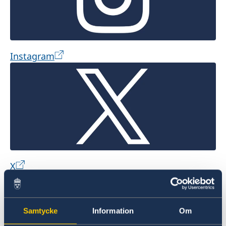
Instagram
X
Samtycke
Information
Om