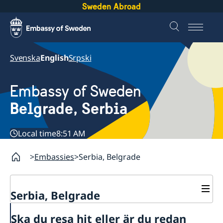
Sweden Abroad
Svenska
English
Srpski
Embassy of Sweden
Belgrade, Serbia
Local time
8:51 AM
Embassies
Serbia, Belgrade
Serbia, Belgrade
About us
Ska du resa hit eller är du redan