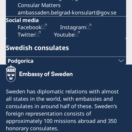
Consular Matters
ambassaden.belgrad-konsulart@gov.se
Social media
Facebook
Instagram
Twitter
Youtube
Swedish consulates
Podgorica
Telephone:
+382 20 22 97 30
Sweden has diplomatic relations with almost
E-mail:
all states in the world, with embassies and
consulates in around half of these. Sweden's
info@lawoffice-vujacic.com
foreign representation consists of
approximately 100 missions abroad and 350
Fax:
honorary consulates.