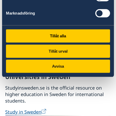
Plan your holiday on Sweden's official website
for tourism and travel information.
Marknadsföring
Visit Sweden
Tillåt alla
Tillåt urval
Avvisa
Universities in Sweden
Studyinsweden.se is the official resource on
higher education in Sweden for international
students.
Study in Sweden