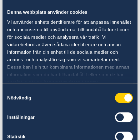
Denna webbplats använder cookies
Vi använder enhetsidentifierare för att anpassa innehållet
och annonserna till användarna, tillhandahålla funktioner
LinkedIn
för sociala medier och analysera vår trafik. Vi
Do you want to know more about
vidarebefordrar även sådana identifierare och annan
Sweden?
information från din enhet till de sociala medier och
annons- och analysföretag som vi samarbetar med.
Dessa kan i sin tur kombinera informationen med annan
information som du har tillhandahållit eller som de har
samlat in när du har använt deras tjänster.
Samtyckesval
Nödvändig
Inställningar
Welcome to Sweden
Statistik