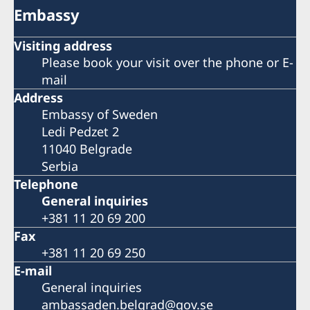
Embassy
Visiting address
Please book your visit over the phone or E-
mail
Address
Embassy of Sweden
Ledi Pedzet 2
11040 Belgrade
Serbia
Telephone
General inquiries
+381 11 20 69 200
Fax
+381 11 20 69 250
E-mail
General inquiries
ambassaden.belgrad@gov.se