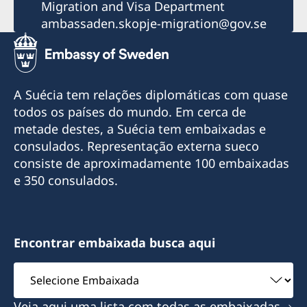
Migration and Visa Department
ambassaden.skopje-migration@gov.se
A Suécia tem relações diplomáticas com quase
todos os países do mundo. Em cerca de
metade destes, a Suécia tem embaixadas e
consulados. Representação externa sueco
consiste de aproximadamente 100 embaixadas
e 350 consulados.
Encontrar embaixada busca aqui
Selecione
Embaixada
Veja aqui uma lista com todas as embaixadas