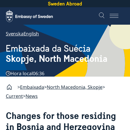
Sweden Abroad
Svenska
English
Embaixada da Suécia
Skopje, North Macedonia
Hora local
06:36
Embaixada
North Macedonia, Skopje
Current
News
Changes for those residing
in Bosnia and Herzegovina