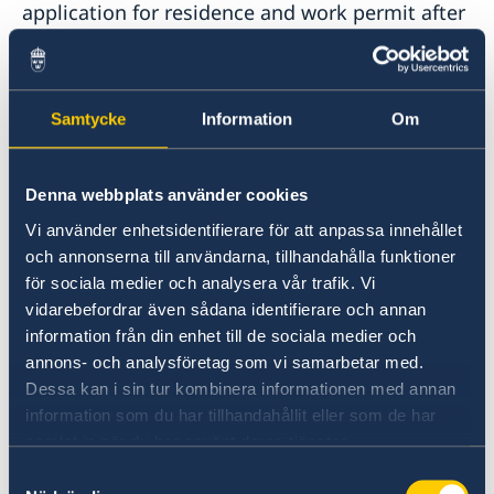
application for residence and work permit after
March 10, 2025, you should contact the
Embassy of Sweden in Skopje, North
Macedonia, for interview, passport check,
biometrics etcetera.
Samtycke
Information
Om
The same applies for those who are not citizens
Denna webbplats använder cookies
of Bosnia and Herzegovina but legally resides
Vi använder enhetsidentifierare för att anpassa innehållet
there.
och annonserna till användarna, tillhandahålla funktioner
för sociala medier och analysera vår trafik. Vi
To book an appointment for interview, passport
vidarebefordrar även sådana identifierare och annan
check or to leave your biometrics you should
information från din enhet till de sociala medier och
contact the Embassy of Sweden in Skopje.
annons- och analysföretag som vi samarbetar med.
Contact information can be found via the link
Dessa kan i sin tur kombinera informationen med annan
below.
information som du har tillhandahållit eller som de har
samlat in när du har använt deras tjänster.
Contact information to Swedish Missions
Samtyckesval