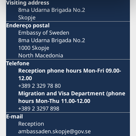
Visiting address
8ma Udarna Brigada No.2
Skopje
Endereço postal
Embassy of Sweden
8ma Udarna Brigada No.2
1000 Skopje
North Macedonia
Telefone
Reception phone hours Mon-Fri 09.00-
12.00
+389 2 329 78 80
Migration and Visa Department (phone
hours Mon-Thu 11.00-12.00
+389 2 3297 898
E-mail
Reception
ambassaden.skopje@gov.se