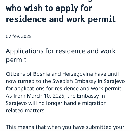
who wish to apply for
residence and work permit
07 fev. 2025
Applications for residence and work
permit
Citizens of Bosnia and Herzegovina have until
now turned to the Swedish Embassy in Sarajevo
for applications for residence and work permit.
As from March 10, 2025, the Embassy in
Sarajevo will no longer handle migration
related matters.
This means that when you have submitted your