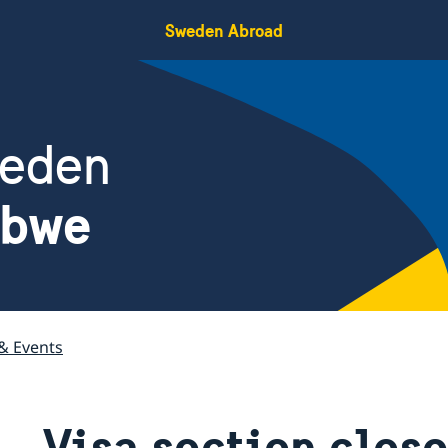
Sweden Abroad
weden
abwe
& Events
Visa section close