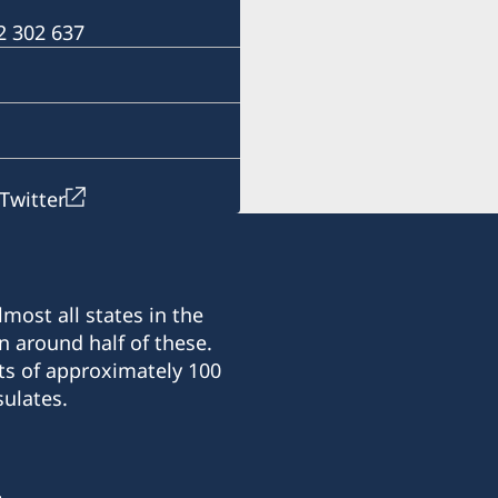
For questions regarding 
 2 302 637
Harare.
Email: ambassaden.hara
Telephone: +263 (0) 24 2 
Twitter
most all states in the
n around half of these.
ts of approximately 100
ulates.