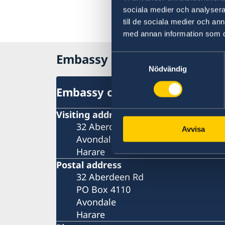
sociala medier och analysera 
till de sociala medier och a
med annan information som du 
Embassy of Sweden in Zim
Samtyckesval
Nödvändig
Embassy of Sweden in Zimba
Visiting address
32 Aberdeen Rd
Avvisa
Avondale
Harare
Postal address
32 Aberdeen Rd
PO Box 4110
Avondale
Harare