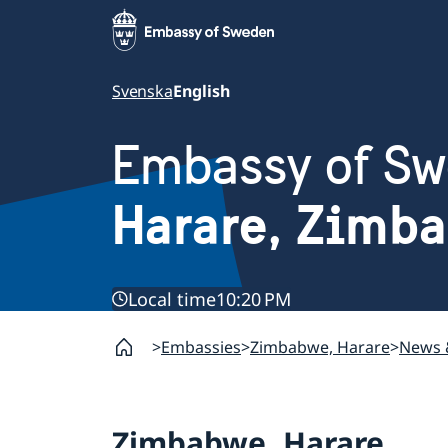
Svenska
English
Embassy of S
Harare, Zimb
Local time
10:20 PM
Embassies
Zimbabwe, Harare
News 
Zimbabwe, Harare