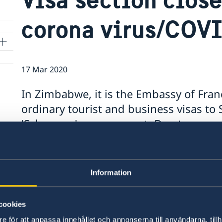
corona virus/COV
17 Mar 2020
In Zimbabwe, it is the Embassy of Fra
ordinary tourist and business visas to
'Schengen' arrangement. Due to corona
at the Embassy of France in Harare has
applications until further notice.
Information
For more information and how to get in contact 
the link:
cookies
https://zw.ambafrance.org/Visa-section-in-Hara
e för att anpassa innehållet och annonserna till användarna, tillh