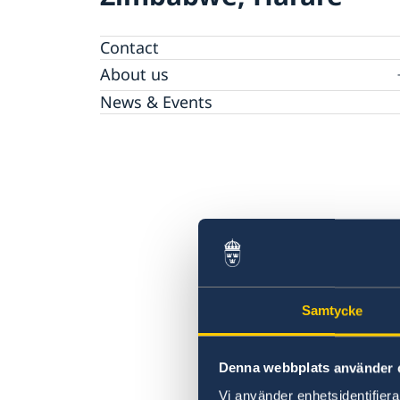
Contact
About us
The Embassy
News & Events
Embassy Staff
Vacancies
Samtycke
Denna webbplats använder 
Vi använder enhetsidentifierar