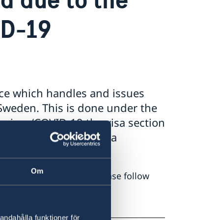
ID-19
nce which handles and issues
 Sweden. This is done under the
virus/COVID-19 the visa section
 suspended all the visa
Om
with the visa section, please follow
re
andahålla funktioner för