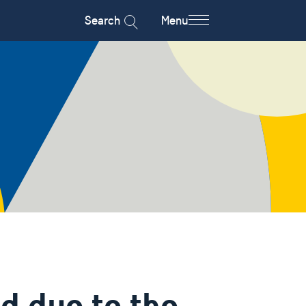
Search
Menu
d due to the