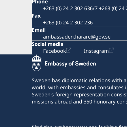
Phone
+263 (0) 24 2 302 636/7 +263 (0) 24
Fax
+263 (0) 24 2 302 236
Email
ambassaden.harare@gov.se
Social media
Facebook
Instagram
Sweden has diplomatic relations with al
world, with embassies and consulates i
Sweden's foreign representation consis
missions abroad and 350 honorary cons