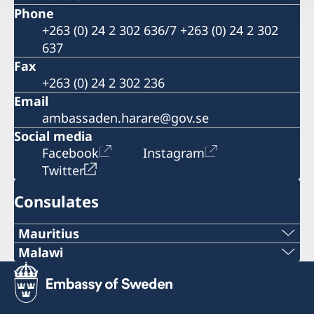
Phone
+263 (0) 24 2 302 636/7 +263 (0) 24 2 302
637
Fax
+263 (0) 24 2 302 236
Email
ambassaden.harare@gov.se
Social media
Facebook
Instagram
Twitter
Consulates
Mauritius
Malawi
Honorary Consulate of Sweden
C/O Taylor Smith & Co Ltd
Sweden does not have a representation in
Aqualia Building, Old Quay D. Road
Malawi at the moment because the role as