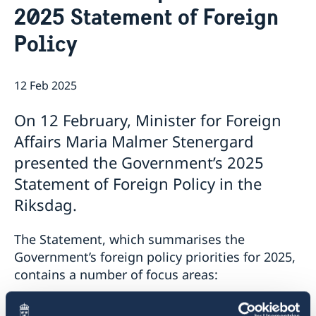
2025 Statement of Foreign
The Embassy
News & Events
Embassy Staff
Policy
Vacancies
12 Feb 2025
On 12 February, Minister for Foreign
Affairs Maria Malmer Stenergard
presented the Government’s 2025
Statement of Foreign Policy in the
Riksdag.
The Statement, which summarises the
Government’s foreign policy priorities for 2025,
contains a number of focus areas:
support to Ukraine