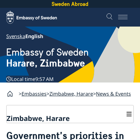
Sweden Abroad
Svenska
English
Embassy of Sweden
Harare, Zimbabwe
Local time
9:57 AM
Embassies
Zimbabwe, Harare
News & Events
Zimbabwe, Harare
Contact
Government’s priorities in
About us