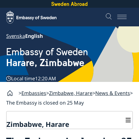
Sweden Abroad
Svenska
English
Embassy of Sweden
Harare, Zimbabwe
Local time
12:20 AM
Embassies
Zimbabwe, Harare
News & Events
The Embassy is closed on 25 May
Zimbabwe, Harare
Contact