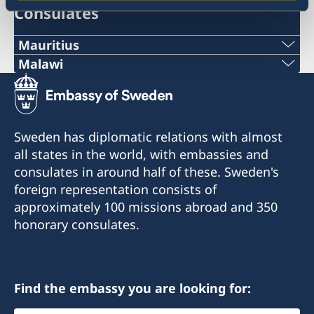
Consulates
Mauritius
Malawi
Honorary Consulate of Sweden
C/O Taylor Smith & Co Ltd
Sweden does not have a representation in
Aqualia Building, Old Quay D. Road
Malawi at the moment because the role as
Port Louis, Mauritius
Honorary Consul is currently vacant.
Sweden has diplomatic relations with almost
all states in the world, with embassies and
Tel:+230 2063333
Contact information to the Honorary Consulate
consulates in around half of these. Sweden's
Fax: +230 2402884
will be published when the recruitment process
foreign representation consists of
Mail: swedishconsulate@taylorsmith.mu
is finished.
approximately 100 missions abroad and 350
honorary consulates.
For questions regarding Malawi, please contact
the Embassy in Harare.
Email: ambassaden.harare@gov.se
Telephone: +263 (0) 24 2 302 636/7
Find the embassy you are looking for: