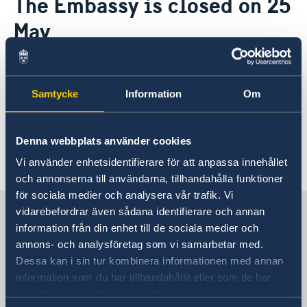
The Embassy is closed on 25
About us
May
The Embassy
News & Events
Embassy Staff
Vacancies
22 May 2018
Samtycke
Information
Om
Kindly note that the Embassy will be
closed on 25 May, marking Africa Day.
Denna webbplats använder cookies
Vi använder enhetsidentifierare för att anpassa innehållet
och annonserna till användarna, tillhandahålla funktioner
för sociala medier och analysera vår trafik. Vi
Embassy of Sweden in Zimbabwe
vidarebefordrar även sådana identifierare och annan
information från din enhet till de sociala medier och
annons- och analysföretag som vi samarbetar med.
Embassy of Sweden in Zimbabwe
Dessa kan i sin tur kombinera informationen med annan
information som du har tillhandahållit eller som de har
Visiting address
samlat in när du har använt deras tjänster.
32 Aberdeen Rd