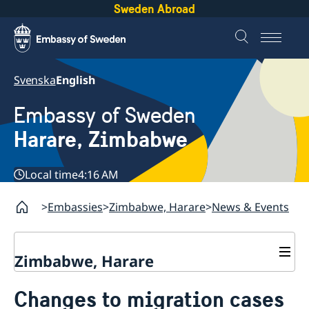
Sweden Abroad
Svenska
English
Embassy of Sweden
Harare, Zimbabwe
Local time
4:16 AM
Embassies
Zimbabwe, Harare
News & Events
Zimbabwe, Harare
Contact
Changes to migration cases
About us