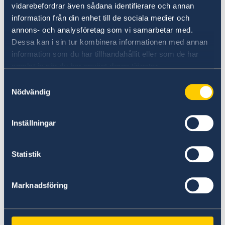
vidarebefordrar även sådana identifierare och annan
information från din enhet till de sociala medier och
If you are a citizen or reside in Zimbabwe and
annons- och analysföretag som vi samarbetar med.
wish to apply for a Schengen visa, you should
Dessa kan i sin tur kombinera informationen med annan
submit your application at VFS Global’s office in
information som du har tillhandahållit eller som de har
Harare. Your application and passport will be
samlat in när du har använt deras tjänster.
sent to the embassy in Nairobi who is
responsible for applications from Zimbabwe
Samtyckesval
Nödvändig
and will make a decision.
Passport and decision will then be sent back to
Inställningar
VFS Global where you can pick them up. Please
note that the embassy in Harare will not be
Statistik
able to answer questions about Schengen
visas.
Marknadsföring
If you have questions, you should instead
contact the Swedish Embassy in Nairobi see