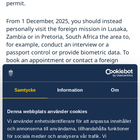
permit.
From 1 December, 2025, you should instead
personally visit the foreign mission in Lusaka,
Zambia or in Pretoria, South Africa the area to,
for example, conduct an interview or a
passport control or provide biometric data. To
book an appointment or contact a foreign
mission regarding other matters, see
contact information at swedenabroad.se
Samtycke
Information
Om
If you have already submitted an application to
the embassy in Harare and are now, for
example, waiting to receive your residence
Denna webbplats använder cookies
permit card, you will be contacted.
Vi använder enhetsidentifierare för att anpassa innehållet
och annonserna till användarna, tillhandahålla funktioner
Schengen Visa
för sociala medier och analysera vår trafik. Vi