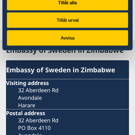
contact information on swedenabroad.se
Tillåt alla
Tillåt urval
Last updated 18 Nov 2025, 9.12 AM
Avvisa
Embassy of Sweden in Zimbabwe
Embassy of Sweden in Zimbabwe
Visiting address
32 Aberdeen Rd
Avondale
Harare
Postal address
32 Aberdeen Rd
PO Box 4110