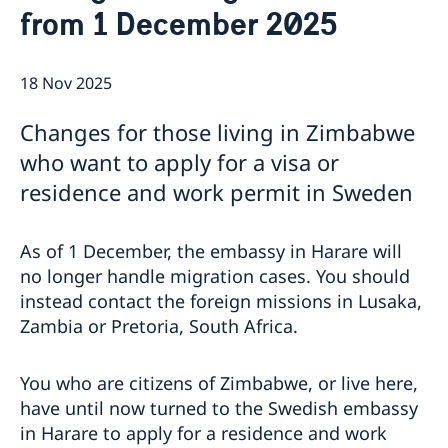
from 1 December 2025
The Embassy
News & Events
Embassy Staff
Vacancies
18 Nov 2025
Changes for those living in Zimbabwe
who want to apply for a visa or
residence and work permit in Sweden
As of 1 December, the embassy in Harare will
no longer handle migration cases. You should
instead contact the foreign missions in Lusaka,
Zambia or Pretoria, South Africa.
You who are citizens of Zimbabwe, or live here,
have until now turned to the Swedish embassy
in Harare to apply for a residence and work