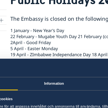
The Embassy is closed on the followin
1 January - New Year's Day
22 February - Mugabe Youth Day 21 February (
2April - Good Friday
5 April - Easter Monday
19 April - ZImbabwe Independance Day 18 April
25 May - Africa Day
6 June - Sweden's National Day
25 June - Midsummer Eve
9 August - Zimbabwe's Heroes' Day
Information
10 August - Zimbabwe's Defence Forces' Day
24 December - Christmas Eve
27 December - Christmas Day 25 December (co
cookies
31 December - New Year's Eve
e för att anpassa innehållet och annonserna till användarna, tillh