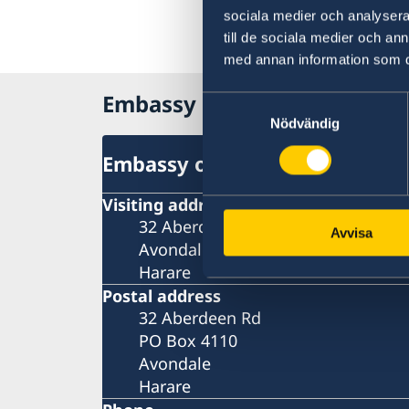
sociala medier och analysera 
till de sociala medier och a
med annan information som du 
Embassy of Sweden in Zim
Samtyckesval
Nödvändig
Embassy of Sweden in Zimba
Visiting address
32 Aberdeen Rd
Avvisa
Avondale
Harare
Postal address
32 Aberdeen Rd
PO Box 4110
Avondale
Harare