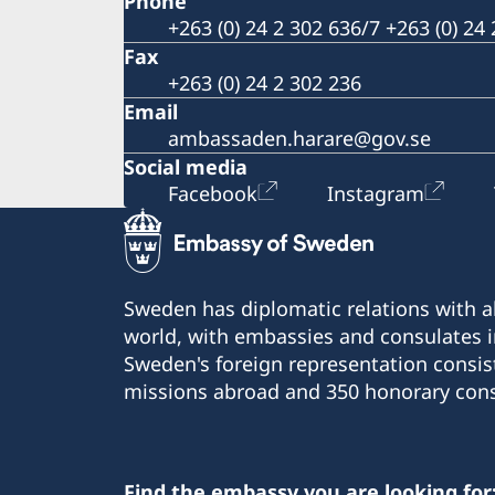
Phone
+263 (0) 24 2 302 636/7 +263 (0) 24
Fax
+263 (0) 24 2 302 236
Email
ambassaden.harare@gov.se
Social media
Facebook
Instagram
Sweden has diplomatic relations with al
world, with embassies and consulates i
Sweden's foreign representation consis
missions abroad and 350 honorary cons
Find the embassy you are looking for