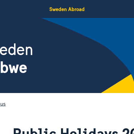
Sweden Abroad
weden
abwe
 us
Public Holidays 2