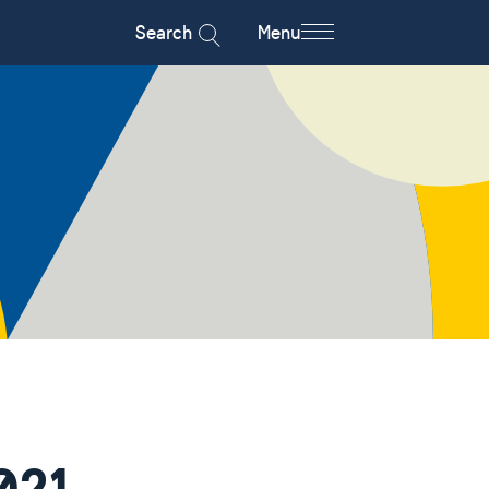
Search
Menu
021