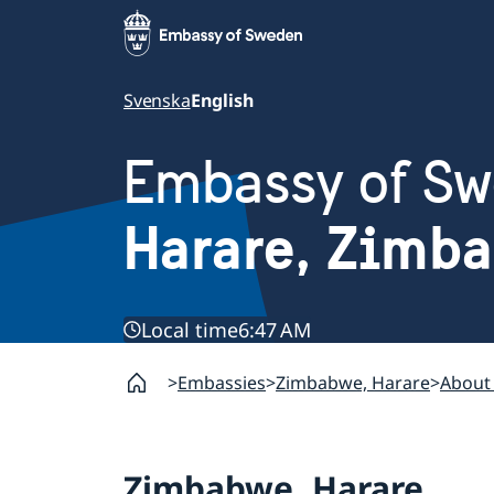
Svenska
English
Embassy of S
Harare, Zimb
Local time
6:47 AM
Embassies
Zimbabwe, Harare
About
Zimbabwe, Harare