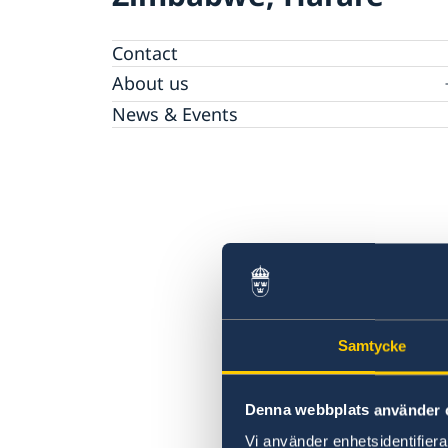
Contact
About us
The Embassy
News & Events
Embassy Staff
Vacancies
Samtycke
Denna webbplats använder 
Vi använder enhetsidentifierar