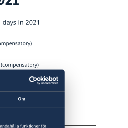
g days in 2021
compensatory)
 (compensatory)
Om
mpensatory)
andahålla funktioner för