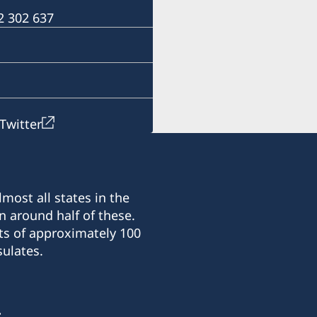
For questions regarding 
 2 302 637
Harare.
Email: ambassaden.hara
Telephone: +263 (0) 24 2 
Twitter
most all states in the
n around half of these.
ts of approximately 100
ulates.
: