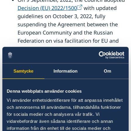
Decision (EU) 2022/1500
with updated
guidelines on October 3, 2022, fully
suspending the Agreement between the
European Community and the Russian
Federation on visa facilitation for EU and
Russian citizens.
On 25 June, 2026, the Council adopted
Samtycke
Information
Om
Implementing decision - EU - 2026/1454 -
EN - EUR-Lex
, suspending certain provisions of
Denna webbplats använder cookies
Regulation (EC) No 810/2009 (Visa Code) in
Vi använder enhetsidentifierare för att anpassa innehållet
respect of Somalia.
och annonserna till användarna, tillhandahålla funktioner
för sociala medier och analysera vår trafik. Vi
On 10 July, 2026, the Council adopted
vidarebefordrar även sådana identifierare och annan
Implementing decision - EU - 2026/1733 -
information från din enhet till de sociala medier och