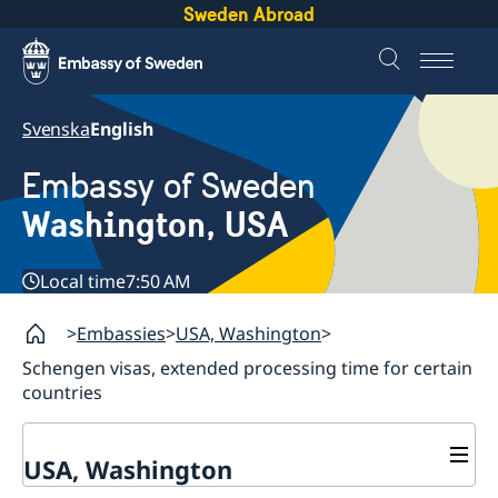
Sweden Abroad
Svenska
English
Embassy of Sweden
Washington, USA
Local time
7:50 AM
Embassies
USA, Washington
Schengen visas, extended processing time for certain
countries
USA, Washington