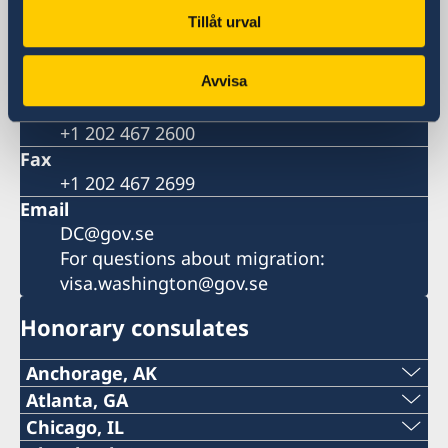
Postal address
Tillåt urval
Embassy of Sweden
2900 K Street, N.W.
Washington, DC 20007
Avvisa
Phone
+1 202 467 2600
Fax
+1 202 467 2699
Email
DC@gov.se
For questions about migration:
visa.washington@gov.se
Honorary consulates
Anchorage, AK
Phone:
Atlanta, GA
Phone:
Chicago, IL
+1 (907) 764-3292