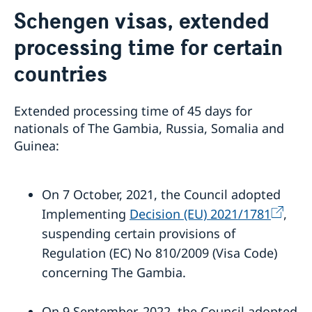
Contact / Opening Hours
Schengen visas, extended
About
processing time for certain
Job Openings
Sweden Promotion
Social Media
Current
countries
Subscribe to Mailing List
U.S. Embassy in Sweden
House of Sweden
Swedish-American Museums, Institutions and
Data Protection Policy
Extended processing time of 45 days for
Organizations
nationals of The Gambia, Russia, Somalia and
Swedish Press Corps
Guinea:
White House Tours
Calendar
EXHIBITION: Swedish Footprints in the United States
On 7 October, 2021, the Council adopted
Sweden Lounge at the Embassy of Sweden
Implementing
Decision (EU) 2021/1781
,
Rooftop Summer Film Series
suspending certain provisions of
Regulation (EC) No 810/2009 (Visa Code)
concerning The Gambia.
On 9 September, 2022, the Council adopted