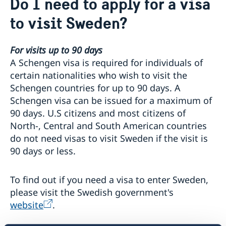
Do I need to apply for a visa
About
to visit Sweden?
Job Openings
Sweden Promotion
Social Media
Current
Subscribe to Mailing List
For visits up to 90 days
U.S. Embassy in Sweden
House of Sweden
A Schengen visa is required for individuals of
Swedish-American Museums, Institutions and
Data Protection Policy
Organizations
certain nationalities who wish to visit the
Swedish Press Corps
Schengen countries for up to 90 days. A
White House Tours
Schengen visa can be issued for a maximum of
Calendar
90 days. U.S citizens and most citizens of
North-, Central and South American countries
EXHIBITION: Swedish Footprints in the United States
Sweden Lounge at the Embassy of Sweden
do not need visas to visit Sweden if the visit is
Rooftop Summer Film Series
90 days or less.
To find out if you need a visa to enter Sweden,
please visit the Swedish government's
website
.