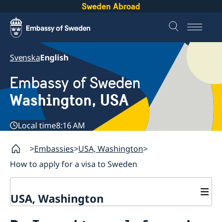
Sweden Abroad
Svenska
English
Embassy of Sweden
Washington, USA
Local time
8:16 AM
Embassies
USA, Washington
How to apply for a visa to Sweden
USA, Washington
Contact / Opening Hours