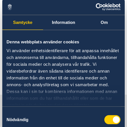
For visits longer than 90 days
Citizens of countries outside of the EU who
want to visit Sweden for a period of more than
Samtycke
Information
Om
90 days are required to have a visitor's permit.
Residence permits for visit can apply for a
maximum period of up to one year, although
Denna webbplats använder cookies
they are usually restricted to six months.
Vi använder enhetsidentifierare för att anpassa innehållet
och annonserna till användarna, tillhandahålla funktioner
Link to:
Visa information
för sociala medier och analysera vår trafik. Vi
vidarebefordrar även sådana identifierare och annan
information från din enhet till de sociala medier och
Last updated 26 Jan 2018, 7.30 AM
annons- och analysföretag som vi samarbetar med.
Dessa kan i sin tur kombinera informationen med annan
information som du har tillhandahållit eller som de har
Sweden in USA, Washington
samlat in när du har använt deras tjänster.
Samtyckesval
Nödvändig
Embassy