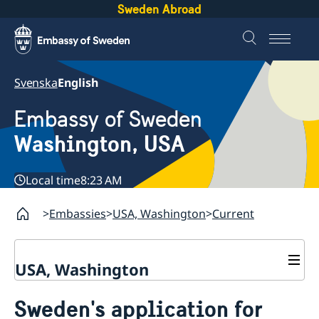
Sweden Abroad
Svenska
English
Embassy of Sweden
Washington, USA
Local time
8:23 AM
Embassies
USA, Washington
Current
USA, Washington
Contact / Opening Hours
Sweden's application for
About