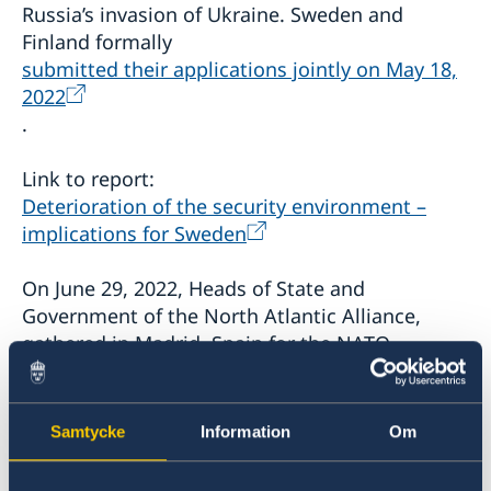
Russia’s invasion of Ukraine. Sweden and
Finland formally
submitted their applications jointly on May 18,
2022
.
Link to report:
Deterioration of the security environment –
implications for Sweden
On June 29, 2022, Heads of State and
Government of the North Atlantic Alliance,
gathered in Madrid, Spain for the NATO
Summit, invited Finland and Sweden to become
members of NATO, and agreed to sign the
Accession Protocols. The
Samtycke
Information
Om
Madrid Summit declaration
states: "The
accession of Finland and Sweden will make