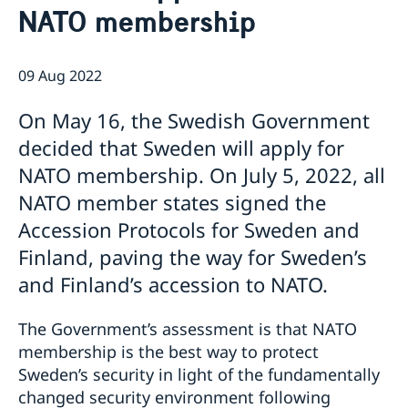
NATO membership
Job Openings
Sweden Promotion
Social Media
Current
Subscribe to Mailing List
U.S. Embassy in Sweden
09 Aug 2022
House of Sweden
Swedish-American Museums, Institutions and
Data Protection Policy
Organizations
On May 16, the Swedish Government
Swedish Press Corps
decided that Sweden will apply for
White House Tours
NATO membership. On July 5, 2022, all
Calendar
NATO member states signed the
EXHIBITION: Swedish Footprints in the United States
Accession Protocols for Sweden and
Sweden Lounge at the Embassy of Sweden
Rooftop Summer Film Series
Finland, paving the way for Sweden’s
and Finland’s accession to NATO.
The Government’s assessment is that NATO
membership is the best way to protect
Sweden’s security in light of the fundamentally
changed security environment following