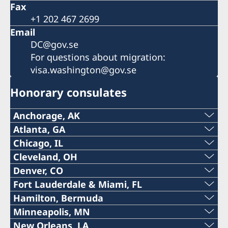
Fax
+1 202 467 2699
Email
DC@gov.se
For questions about migration:
visa.washington@gov.se
Honorary consulates
Anchorage, AK
Phone:
Atlanta, GA
Phone:
Chicago, IL
+1 (907) 764-3292
Phone:
Cleveland, OH
+1 (404) 408-7460
Denver, CO
Email:
The honorary consulate in Cleveland is
+1 (312) 781 6262
Fort Lauderdale & Miami, FL
Email:
permanently closed. Please contact the
The honorary consulate in Denver is
anchorage@consulateofsweden.org
Phone:
Hamilton, Bermuda
Email:
Embassy in Washington DC at DC@gov.se.
temporarily closed. Please contact the Embassy
atlanta@consulateofsweden.org
Phone:
Minneapolis, MN
in Washington DC at DC@gov.se.
2925 Debarr Road, suite 215
+1 (954) 467 3507
chicago@consulateofsweden.org
Phone:
New Orleans, LA