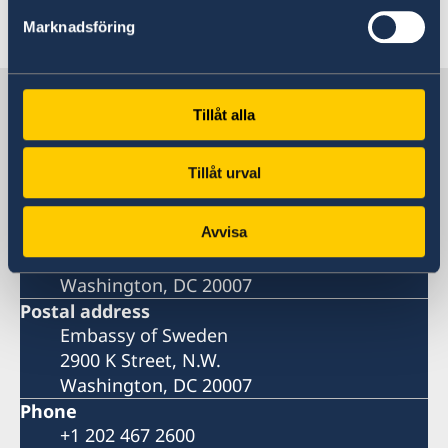
Last updated 03 Oct 2022, 5.12 PM
Marknadsföring
Sweden in USA, Washington
Tillåt alla
Embassy
Tillåt urval
Visiting address
Avvisa
Embassy of Sweden
2900 K Street, N.W.
Washington, DC 20007
Postal address
Embassy of Sweden
2900 K Street, N.W.
Washington, DC 20007
Phone
+1 202 467 2600