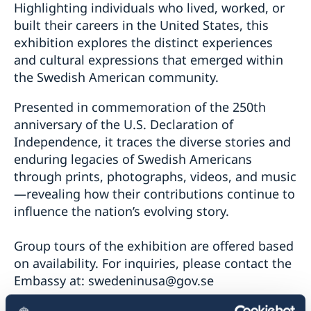
Highlighting individuals who lived, worked, or
built their careers in the United States, this
exhibition explores the distinct experiences
and cultural expressions that emerged within
the Swedish American community.
Presented in commemoration of the 250th
anniversary of the U.S. Declaration of
Independence, it traces the diverse stories and
enduring legacies of Swedish Americans
through prints, photographs, videos, and music
—revealing how their contributions continue to
influence the nation’s evolving story.
Group tours of the exhibition are offered based
on availability. For inquiries, please contact the
Embassy at:
swedeninusa@gov.se