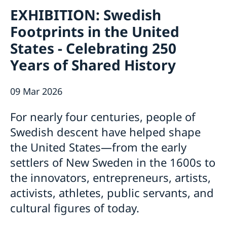
Contact / Opening Hours
EXHIBITION: Swedish
About
Footprints in the United
Job Openings
Sweden Promotion
Social Media
States - Celebrating 250
Current
Subscribe to Mailing List
Years of Shared History
U.S. Embassy in Sweden
House of Sweden
Swedish-American Museums, Institutions and
Data Protection Policy
Organizations
09 Mar 2026
Swedish Press Corps
White House Tours
For nearly four centuries, people of
Calendar
Swedish descent have helped shape
EXHIBITION: Swedish Footprints in the United
the United States—from the early
States
Sweden Lounge at the Embassy of Sweden
settlers of New Sweden in the 1600s to
Rooftop Summer Film Series
the innovators, entrepreneurs, artists,
activists, athletes, public servants, and
cultural figures of today.