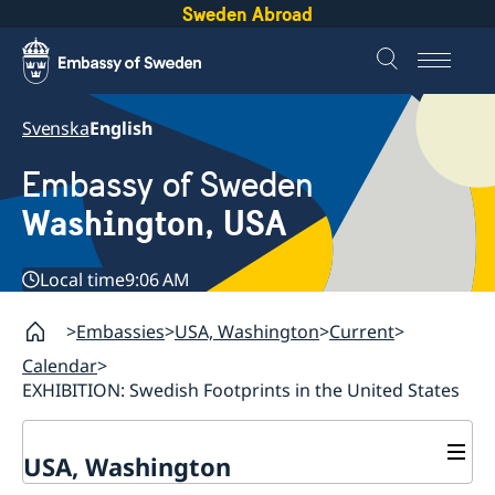
Sweden Abroad
Svenska
English
Embassy of Sweden
Washington, USA
Local time
9:06 AM
Embassies
USA, Washington
Current
Calendar
EXHIBITION: Swedish Footprints in the United States
USA, Washington