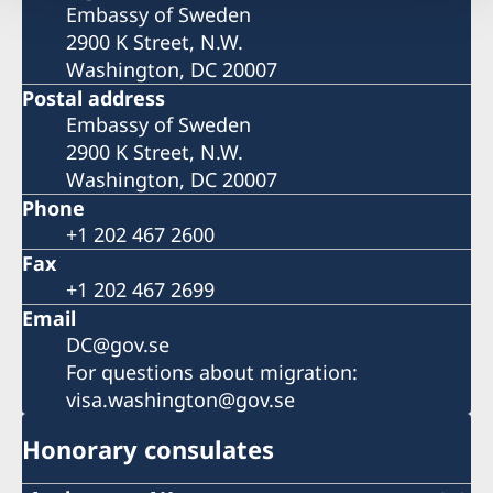
Embassy of Sweden
2900 K Street, N.W.
Washington, DC 20007
Postal address
Embassy of Sweden
2900 K Street, N.W.
Washington, DC 20007
Phone
+1 202 467 2600
Fax
+1 202 467 2699
Email
DC@gov.se
For questions about migration:
visa.washington@gov.se
Honorary consulates