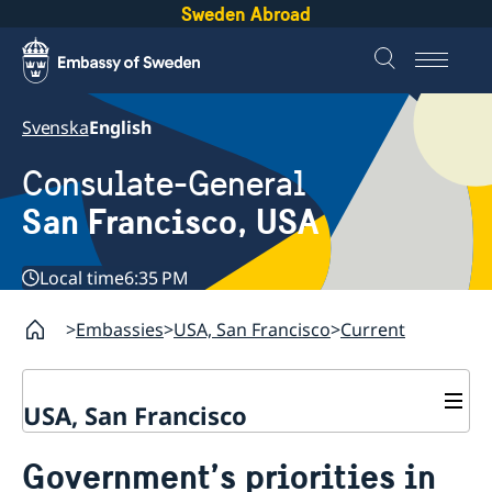
Sweden Abroad
Svenska
English
Consulate-General
San Francisco, USA
Local time
6:35 PM
Embassies
USA, San Francisco
Current
USA, San Francisco
Contact
Government’s priorities in
About us