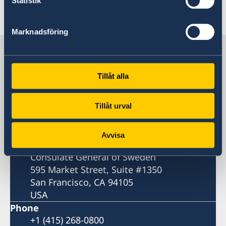
Statistik
Last updated 18 Feb 2026, 2.53 PM
Marknadsföring
Sweden in USA, San Francisco
Tillåt alla
Consulate General
Visiting address
Tillåt urval
595 Market Street
San Francisco
Avvisa
Postal address
Consulate General of Sweden
595 Market Street, Suite #1350
San Francisco, CA 94105
USA
Phone
+1 (415) 268-0800