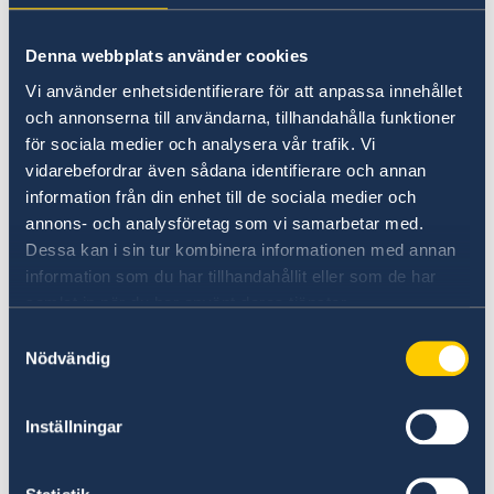
on Russia.
Stronger cooperation in security and trade.
Denna webbplats använder cookies
Gender equality and women’s
Vi använder enhetsidentifierare för att anpassa innehållet
empowerment.
och annonserna till användarna, tillhandahålla funktioner
för sociala medier och analysera vår trafik. Vi
“We have chosen to protect the security of
vidarebefordrar även sådana identifierare och annan
Sweden and the Swedish people. Sweden’s
information från din enhet till de sociala medier och
NATO membership makes our country more
annons- och analysföretag som vi samarbetar med.
secure. We do not stand alone in troubled
Dessa kan i sin tur kombinera informationen med annan
times,” says Minister for Foreign Affairs Maria
information som du har tillhandahållit eller som de har
Malmer Stenergard.
samlat in när du har använt deras tjänster.
Samtyckesval
Nödvändig
Read the press release on government.se.
Inställningar
Read the full Statement on government.se.