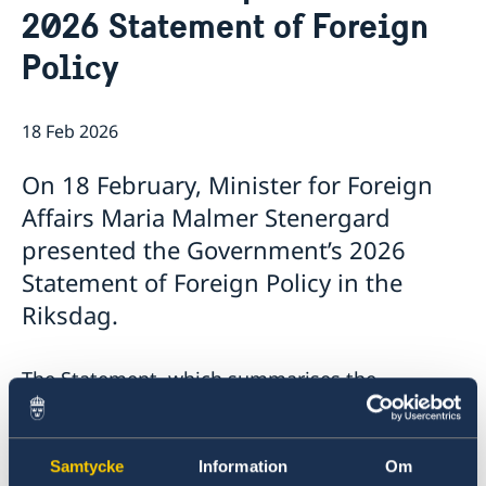
2026 Statement of Foreign
Open positions
Current
Policy
Calendar
18 Feb 2026
On 18 February, Minister for Foreign
Affairs Maria Malmer Stenergard
presented the Government’s 2026
Statement of Foreign Policy in the
Riksdag.
The Statement, which summarises the
Government’s foreign policy priorities for 2026,
contains a number of focus areas:
Samtycke
Information
Om
Support to Ukraine and increased pressure