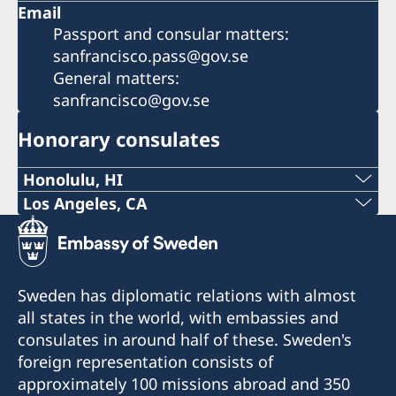
Email
Passport and consular matters:
sanfrancisco.pass@gov.se
General matters:
sanfrancisco@gov.se
Honorary consulates
Honolulu, HI
Phone:
Los Angeles, CA
Phone:
+1 (808) 528-4777
+1 (424) 372-3444
Email:
Sweden has diplomatic relations with almost
Email:
all states in the world, with embassies and
honolulu@consulateofsweden.org
consulates in around half of these. Sweden's
losangeles@consulateofsweden.org
841 Bishop Street, Suite #801
foreign representation consists of
Honolulu, HI 96813
11766 Wilshire Boulevard, Suite #250
approximately 100 missions abroad and 350