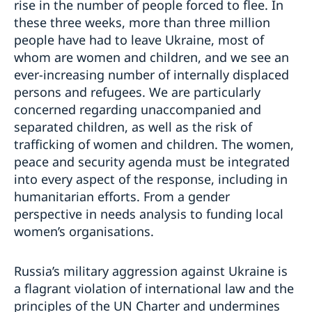
rise in the number of people forced to flee. In
these three weeks, more than three million
people have had to leave Ukraine, most of
whom are women and children, and we see an
ever-increasing number of internally displaced
persons and refugees. We are particularly
concerned regarding unaccompanied and
separated children, as well as the risk of
trafficking of women and children. The women,
peace and security agenda must be integrated
into every aspect of the response, including in
humanitarian efforts. From a gender
perspective in needs analysis to funding local
women’s organisations.
Russia’s military aggression against Ukraine is
a flagrant violation of international law and the
principles of the UN Charter and undermines