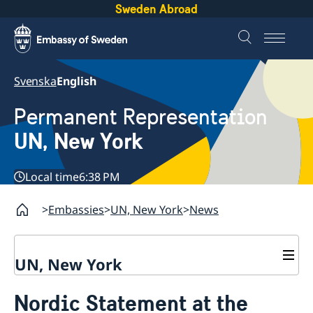
Sweden Abroad
Svenska
English
Permanent Representation
UN, New York
Local time
6:38 PM
Embassies
UN, New York
News
UN, New York
About us
Nordic Statement at the
Sweden and the UN
Our staff