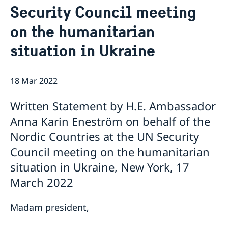
Security Council meeting
Bio Ambassador Nicola Clase
Job Openings
UN in a Brief
Social Media
Contact
on the humanitarian
Swedes in the UN
Internship
Jobs, internships, and volunteer work within the UN
situation in Ukraine
18 Mar 2022
Written Statement by H.E. Ambassador
Anna Karin Eneström on behalf of the
Nordic Countries at the UN Security
Council meeting on the humanitarian
situation in Ukraine, New York, 17
March 2022
Madam president,