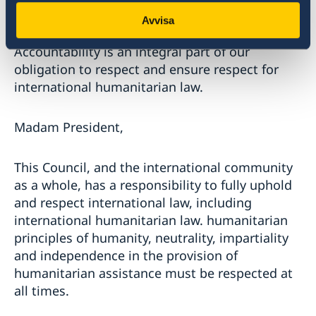
necessary to ensure justice for victims, but also
Avvisa
to prevent and deter future violations.
Accountability is an integral part of our
obligation to respect and ensure respect for
international humanitarian law.
Madam President,
This Council, and the international community
as a whole, has a responsibility to fully uphold
and respect international law, including
international humanitarian law. humanitarian
principles of humanity, neutrality, impartiality
and independence in the provision of
humanitarian assistance must be respected at
all times.