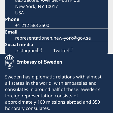
885 Second Avenue, 46th Floor
New York, NY 10017
USA
Phone
+1 212 583 2500
Email
representationen.new-york@gov.se
Social media
Instagram
Twitter
Sweden has diplomatic relations with almost
all states in the world, with embassies and
consulates in around half of these. Sweden's
foreign representation consists of
approximately 100 missions abroad and 350
honorary consulates.