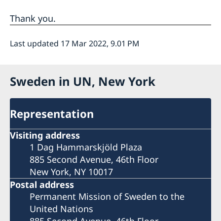
Thank you.
Last updated 17 Mar 2022, 9.01 PM
Sweden in UN, New York
Representation
Visiting address
1 Dag Hammarskjöld Plaza
885 Second Avenue, 46th Floor
New York, NY 10017
Postal address
Permanent Mission of Sweden to the
United Nations