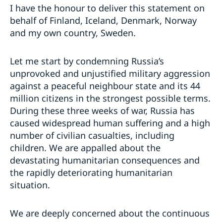
I have the honour to deliver this statement on
behalf of Finland, Iceland, Denmark, Norway
and my own country, Sweden.
Let me start by condemning Russia’s
unprovoked and unjustified military aggression
against a peaceful neighbour state and its 44
million citizens in the strongest possible terms.
During these three weeks of war, Russia has
caused widespread human suffering and a high
number of civilian casualties, including
children. We are appalled about the
devastating humanitarian consequences and
the rapidly deteriorating humanitarian
situation.
We are deeply concerned about the continuous