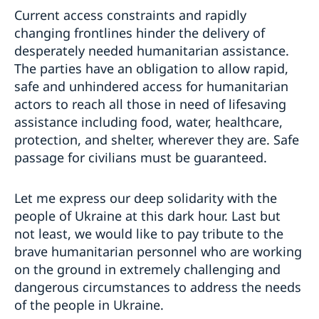
Current access constraints and rapidly
changing frontlines hinder the delivery of
desperately needed humanitarian assistance.
The parties have an obligation to allow rapid,
safe and unhindered access for humanitarian
actors to reach all those in need of lifesaving
assistance including food, water, healthcare,
protection, and shelter, wherever they are. Safe
passage for civilians must be guaranteed.
Let me express our deep solidarity with the
people of Ukraine at this dark hour. Last but
not least, we would like to pay tribute to the
brave humanitarian personnel who are working
on the ground in extremely challenging and
dangerous circumstances to address the needs
of the people in Ukraine.