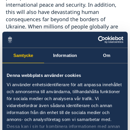
international peace and security. In addition,
this will also have devastating human
consequences far beyond the borders of
Ukraine. When millions of people globally are
facing acute malnutrition and stand on the
brink of famine, we are deeply worried about
the impact of the invasion and the risk of
increased food insecurity globally. To quote the
Samtycke
Information
Om
Secretary-General, their breadbasket is being
bombed.
Denna webbplats använder cookies
Vi använder enhetsidentifierare för att anpassa innehållet
Madam President,
och annonserna till användarna, tillhandahålla funktioner
för sociala medier och analysera vår trafik. Vi
The Nordic countries are strong defenders of a
vidarebefordrar även sådana identifierare och annan
rules-based international order with
information från din enhet till de sociala medier och
international law, including international
annons- och analysföretag som vi samarbetar med.
humanitarian law, at its heart. The targeting of
Dessa kan i sin tur kombinera informationen med annan