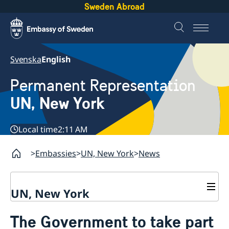
Sweden Abroad
Svenska
English
Permanent Representation
UN, New York
Local time
2:11 AM
Embassies
UN, New York
News
UN, New York
About us
The Government to take part
Sweden and the UN
Our staff