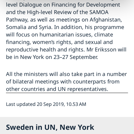
level Dialogue on Financing for Development
and the High-level Review of the SAMOA
Pathway, as well as meetings on Afghanistan,
Somalia and Syria. In addition, his programme
will focus on humanitarian issues, climate
financing, women’s rights, and sexual and
reproductive health and rights. Mr Eriksson will
be in New York on 23–27 September.
All the ministers will also take part in a number
of bilateral meetings with counterparts from
other countries and UN representatives.
Last updated 20 Sep 2019, 10.53 AM
Sweden in UN, New York