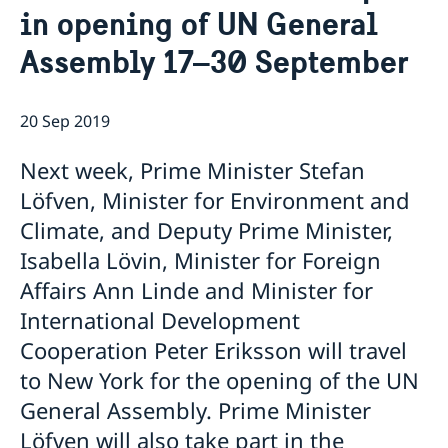
in opening of UN General
Bio Ambassador Nicola Clase
Job Openings
UN in a Brief
Social Media
Contact
Assembly 17–30 September
Swedes in the UN
Internship
Jobs, internships, and volunteer work within the UN
20 Sep 2019
Next week, Prime Minister Stefan
Löfven, Minister for Environment and
Climate, and Deputy Prime Minister,
Isabella Lövin, Minister for Foreign
Affairs Ann Linde and Minister for
International Development
Cooperation Peter Eriksson will travel
to New York for the opening of the UN
General Assembly. Prime Minister
Löfven will also take part in the