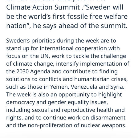
Climate Action Summit .”Sweden will
be the world’s first fossile free welfare
nation”, he says ahead of the summit.
Sweden’s priorities during the week are to
stand up for international cooperation with
focus on the UN, work to tackle the challenge
of climate change, intensify implementation of
the 2030 Agenda and contribute to finding
solutions to conflicts and humanitarian crises,
such as those in Yemen, Venezuela and Syria.
The week is also an opportunity to highlight
democracy and gender equality issues,
including sexual and reproductive health and
rights, and to continue work on disarmament
and the non-proliferation of nuclear weapons.