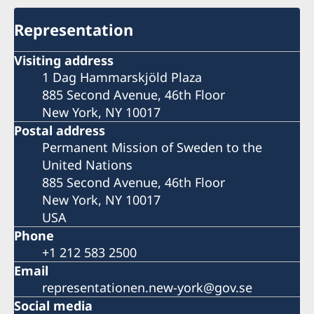
Representation
Visiting address
1 Dag Hammarskjöld Plaza
885 Second Avenue, 46th Floor
New York, NY 10017
Postal address
Permanent Mission of Sweden to the
United Nations
885 Second Avenue, 46th Floor
New York, NY 10017
USA
Phone
+1 212 583 2500
Email
representationen.new-york@gov.se
Social media