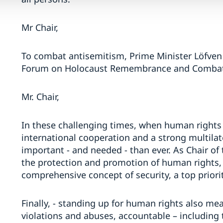
Mr Chair,
To combat antisemitism, Prime Minister Löfven 
Forum on Holocaust Remembrance and Combati
Mr. Chair,
In these challenging times, when human rights 
international cooperation and a strong multila
important - and needed - than ever. As Chair o
the protection and promotion of human rights, w
comprehensive concept of security, a top priorit
Finally, - standing up for human rights also me
violations and abuses, accountable – including