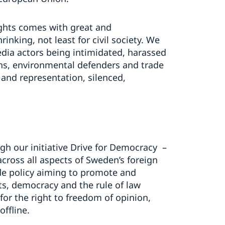
ghts comes with great and
nking, not least for civil society. We
dia actors being intimidated, harassed
ns, environmental defenders and trade
 and representation, silenced,
gh our initiative Drive for Democracy –
across all aspects of Sweden’s foreign
ade policy aiming to promote and
ts, democracy and the rule of law
 for the right to freedom of opinion,
offline.