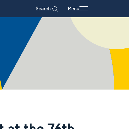
Search
Menu
 at the 76th