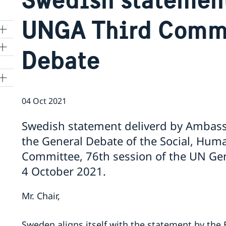
UNGA Third Commi
Debate
04 Oct 2021
Swedish statement deliverd by Ambass
the General Debate of the Social, Huma
Committee, 76th session of the UN Gen
4 October 2021.
Mr. Chair,
Sweden aligns itself with the statement by the