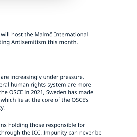
will host the Malmö International
ng Antisemitism this month.
are increasingly under pressure,
teral human rights system are more
f the OSCE in 2021, Sweden has made
hich lie at the core of the OSCE’s
y.
ans holding those responsible for
 through the ICC. Impunity can never be