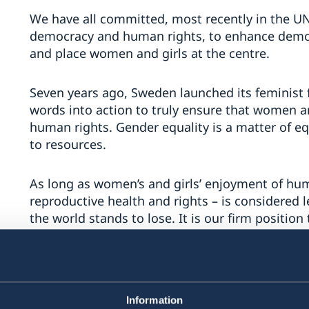
We have all committed, most recently in the UN
democracy and human rights, to enhance democr
and place women and girls at the centre.
Seven years ago, Sweden launched its feminist f
words into action to truly ensure that women and 
human rights. Gender equality is a matter of eq
to resources.
As long as women’s and girls’ enjoyment of hum
reproductive health and rights – is considered 
the world stands to lose. It is our firm positio
to decide freely over their own body, sexuality 
discrimination, coercion and violence. Comprehe
necessary for making informed choices. Sweden 
are women and girls suffering from unsafe abor
Information
female genital mutilation or child, early and fo