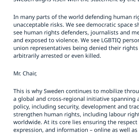
In many parts of the world defending human ri
unacceptable risks. We see democratic space shri
see human rights defenders, journalists and me
and exposed to violence. We see LGBTIQ perso
union representatives being denied their rights
arbitrarily arrested or even killed.
Mr. Chair,
This is why Sweden continues to mobilize throu
a global and cross-regional initiative spanning 
policy, including security, development and tr
strengthen human rights, including labour righ
worldwide. At its core lies ensuring the respect
expression, and information – online as well as 