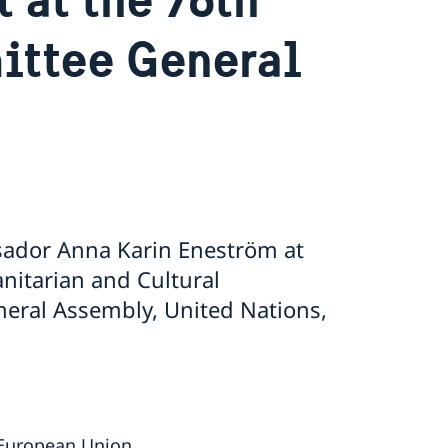
ttee General
ador Anna Karin Eneström at
nitarian and Cultural
eral Assembly, United Nations,
 European Union.