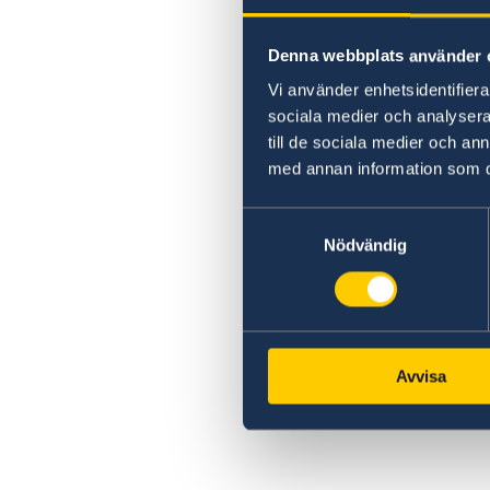
Denna webbplats använder 
Vi använder enhetsidentifierar
sociala medier och analysera 
till de sociala medier och a
med annan information som du 
Samtyckesval
Nödvändig
Avvisa