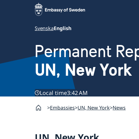
Svenska
English
Permanent Rep
UN, New York
Local time
3:42 AM
Embassies
UN, New York
News
UN, New York