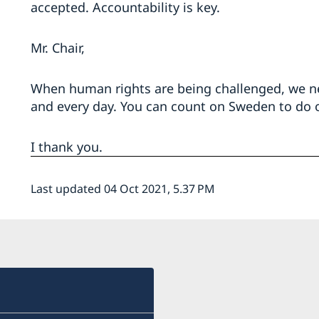
accepted. Accountability is key.
Mr. Chair,
When human rights are being challenged, we ne
and every day. You can count on Sweden to do o
I thank you.
Last updated 04 Oct 2021, 5.37 PM