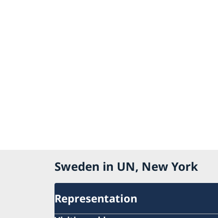
Sweden in UN, New York
Representation