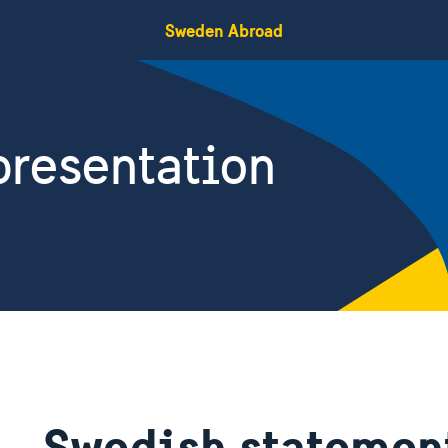
Sweden Abroad
resentation
Swedish statement