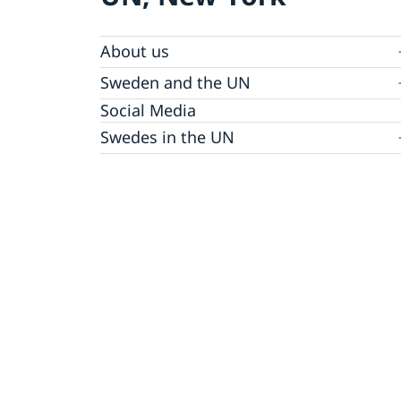
About us
Sweden and the UN
Our staff
Bio Ambassador Nicola Clase
Job Openings
UN in a Brief
Social Media
Contact
Swedes in the UN
Internship
Jobs, internships, and volunteer work within
the UN