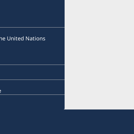
he United Nations
e