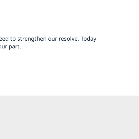
ed to strengthen our resolve. Today
ur part.