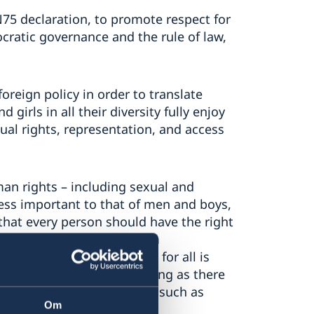
75 declaration, to promote respect for
atic governance and the rule of law,
oreign policy in order to translate
girls in all their diversity fully enjoy
ual rights, representation, and access
an rights – including sexual and
less important to that of men and boys,
n that every person should have the right
and reproduction, free from
nsive sexuality education for all is
will never stay quiet as long as there
tions or harmful practices such as
Om
rced marriages.