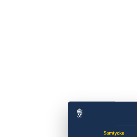
Samtycke