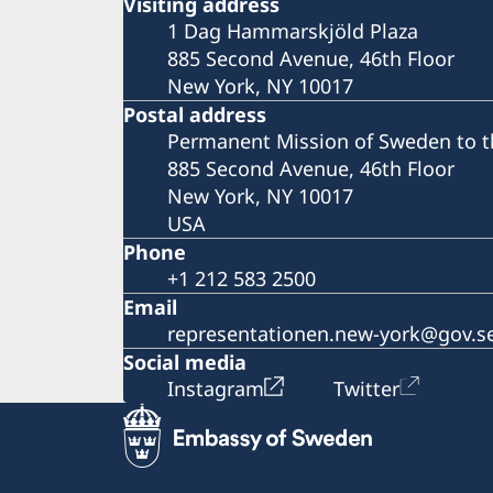
Visiting address
1 Dag Hammarskjöld Plaza
885 Second Avenue, 46th Floor
New York, NY 10017
Postal address
Permanent Mission of Sweden to t
885 Second Avenue, 46th Floor
New York, NY 10017
USA
Phone
+1 212 583 2500
Email
representationen.new-york@gov.s
Social media
Instagram
Twitter