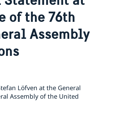
 of the 76th
neral Assembly
ions
tefan Löfven at the General
eral Assembly of the United