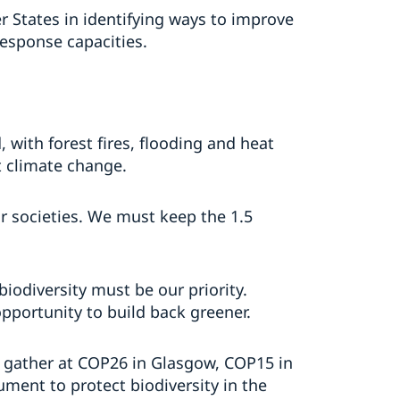
 States in identifying ways to improve
esponse capacities.
with forest fires, flooding and heat
t climate change.
r societies. We must keep the 1.5
iodiversity must be our priority.
pportunity to build back greener.
e gather at COP26 in Glasgow, COP15 in
ment to protect biodiversity in the