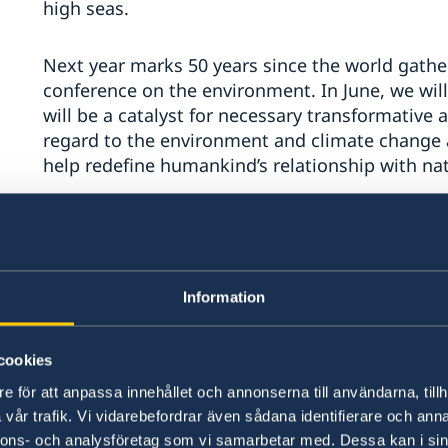
high seas.
Next year marks 50 years since the world gather
conference on the environment. In June, we wi
will be a catalyst for necessary transformative 
regard to the environment and climate change a
help redefine humankind’s relationship with na
Excellencies,
A renewed commitment to strengthening intern
Information
our joint responsibility to uphold international 
Human rights are universal and apply to all.
cookies
e för att anpassa innehållet och annonserna till användarna, tillh
We reiterate our strong support for the Secreta
vår trafik. Vi vidarebefordrar även sådana identifierare och anna
nnons- och analysföretag som vi samarbetar med. Dessa kan i sin
Rights’ and advancing human rights across all 