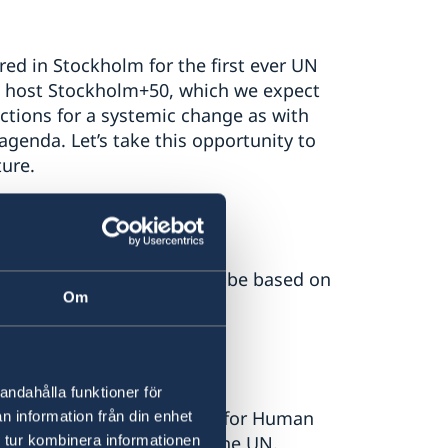
ed in Stockholm for the first ever UN
ll host Stockholm+50, which we expect
actions for a systemic change as with
genda. Let’s take this opportunity to
ture.
ational cooperation must be based on
Om
law.
andahålla funktioner för
ry-General’s ‘Call to Action for Human
n information från din enhet
 tur kombinera informationen
of the work conducted by the UN.