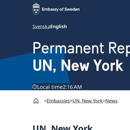
Svenska
English
Permanent Rep
UN, New York
Local time
2:16 AM
Embassies
UN, New York
News
UN, New York