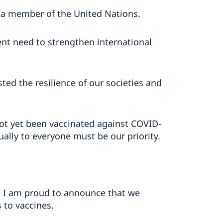
 a member of the United Nations.
nt need to strengthen international
ed the resilience of our societies and
not yet been vaccinated against COVID-
ually to everyone must be our priority.
nd I am proud to announce that we
 to vaccines.