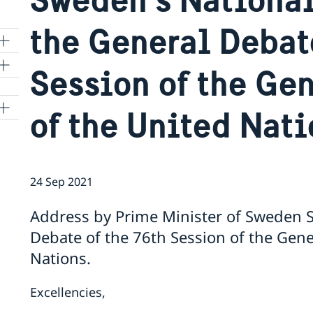
the General Debate
Session of the Ge
of the United Nat
24 Sep 2021
Address by Prime Minister of Sweden S
Debate of the 76th Session of the Gen
Nations.
Excellencies,