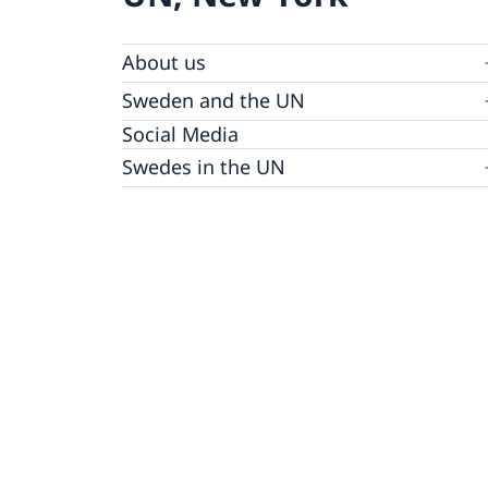
About us
Sweden and the UN
Our staff
Bio Ambassador Nicola Clase
Job Openings
UN in a Brief
Social Media
Contact
Swedes in the UN
Internship
Jobs, internships, and volunteer work within
the UN