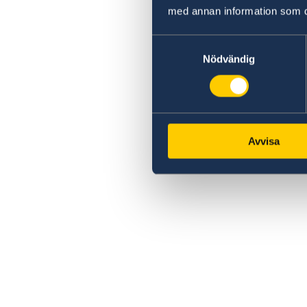
med annan information som du 
Samtyckesval
Nödvändig
Avvisa