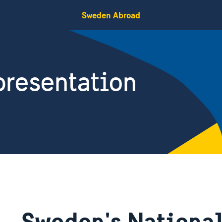
Sweden Abroad
resentation
Sweden's National