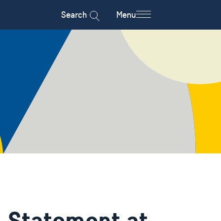
Search
Menu
 Statement at