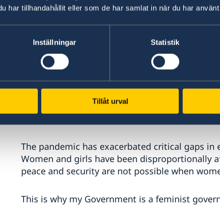
har tillhandahållit eller som de har samlat in när du har använt 
We remain deeply concerned that respect for d
globally. Sweden will continue our strong suppo
Inställningar
Statistik
processes, and to defenders of democracy.
Through Sweden’s cross-regional ‘Drive for Demo
against authoritarianism and promote democra
Tillåt urval
Excellencies,
The pandemic has exacerbated critical gaps in eq
Women and girls have been disproportionally a
peace and security are not possible when women
This is why my Government is a feminist gover