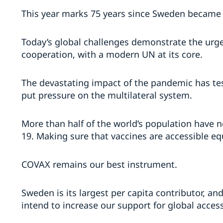
This year marks 75 years since Sweden became
Today’s global challenges demonstrate the urge
cooperation, with a modern UN at its core.
The devastating impact of the pandemic has test
put pressure on the multilateral system.
More than half of the world’s population have 
19. Making sure that vaccines are accessible eq
COVAX remains our best instrument.
Sweden is its largest per capita contributor, a
intend to increase our support for global access