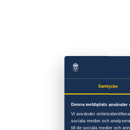
Samtycke
Denna webbplats använder 
Vi använder enhetsidentifierar
sociala medier och analysera 
till de sociala medier och a