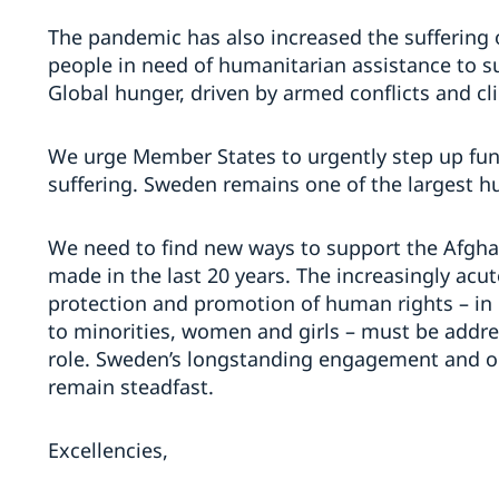
The pandemic has also increased the suffering 
people in need of humanitarian assistance to su
Global hunger, driven by armed conflicts and cl
We urge Member States to urgently step up fund
suffering. Sweden remains one of the largest h
We need to find new ways to support the Afgha
made in the last 20 years. The increasingly acu
protection and promotion of human rights – in 
to minorities, women and girls – must be address
role. Sweden’s longstanding engagement and o
remain steadfast.
Excellencies,