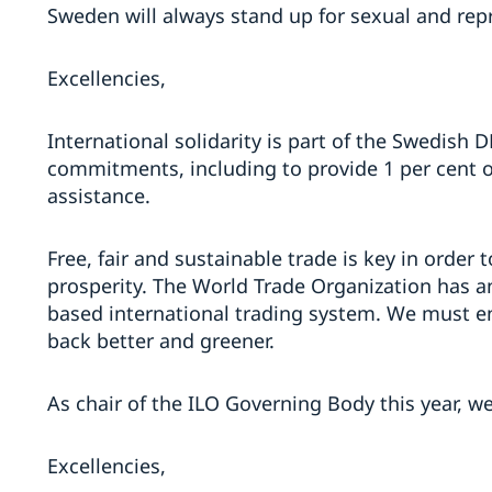
Sweden will always stand up for sexual and repr
Excellencies,
International solidarity is part of the Swedish 
commitments, including to provide 1 per cent 
assistance.
Free, fair and sustainable trade is key in order
prosperity. The World Trade Organization has an
based international trading system. We must e
back better and greener.
As chair of the ILO Governing Body this year, we
Excellencies,