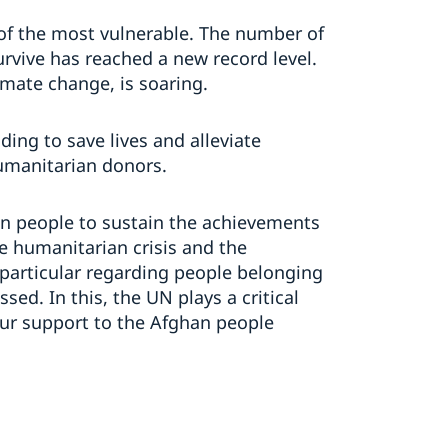
of the most vulnerable. The number of
rvive has reached a new record level.
imate change, is soaring.
ing to save lives and alleviate
umanitarian donors.
n people to sustain the achievements
te humanitarian crisis and the
particular regarding people belonging
ed. In this, the UN plays a critical
ur support to the Afghan people