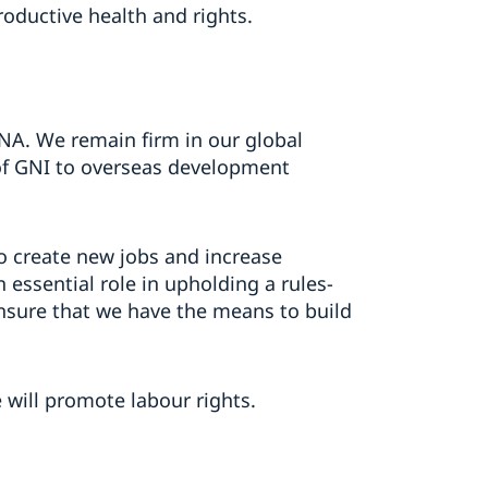
oductive health and rights.
DNA. We remain firm in our global
of GNI to overseas development
 to create new jobs and increase
 essential role in upholding a rules-
nsure that we have the means to build
 will promote labour rights.