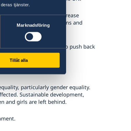
deras tjänster.
emocracy continues to decrease
rt to democratic institutions and
Marknadsföring
cracy’ initiative, we aim to push back
cy worldwide.
Tillåt alla
uality, particularly gender equality.
ffected. Sustainable development,
 and girls are left behind.
nment.