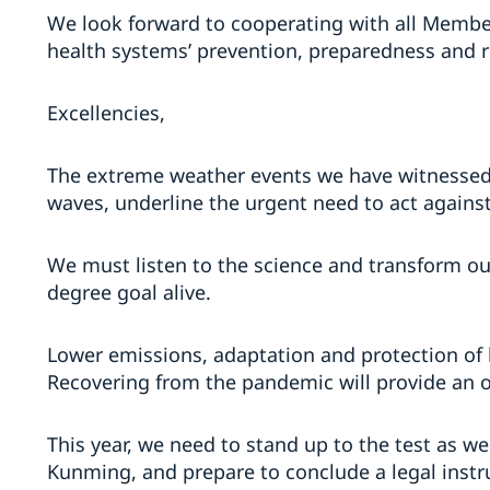
We look forward to cooperating with all Member
health systems’ prevention, preparedness and r
Excellencies,
The extreme weather events we have witnessed, 
waves, underline the urgent need to act agains
We must listen to the science and transform ou
degree goal alive.
Lower emissions, adaptation and protection of b
Recovering from the pandemic will provide an o
This year, we need to stand up to the test as w
Kunming, and prepare to conclude a legal instru