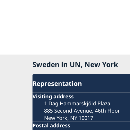
Sweden in UN, New York
Representation
Visiting address
1 Dag Hammarskjöld Plaza
885 Second Avenue, 46th Floor
New York, NY 10017
Postal address