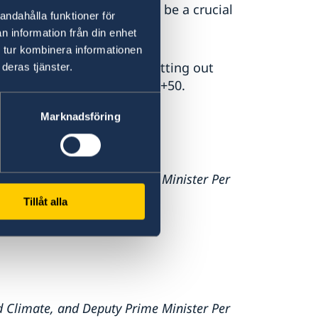
 Stockholm+50, 2022 will be a crucial
andahålla funktioner för
n information från din enhet
 tur kombinera informationen
 at the UN in New York, setting out
deras tjänster.
mplementation of Stockholm+50.
Marknadsföring
d Climate, and Deputy Prime Minister Per
Tillåt alla
d Climate, and Deputy Prime Minister Per