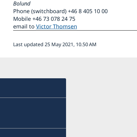
Bolund
Phone (switchboard) +46 8 405 10 00
Mobile +46 73 078 24 75
email to
Victor Thomsen
Last updated 25 May 2021, 10.50 AM