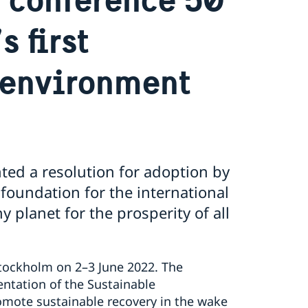
s first
 environment
ted a resolution for adoption by
foundation for the international
 planet for the prosperity of all
Stockholm on 2–3 June 2022. The
ntation of the Sustainable
mote sustainable recovery in the wake