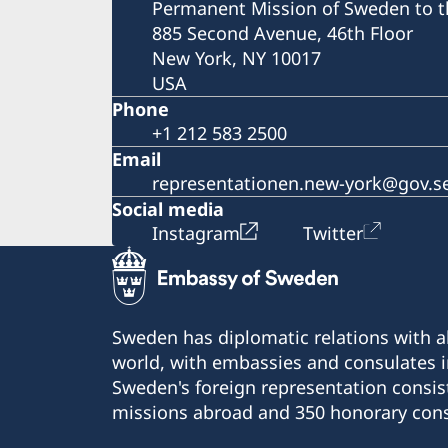
Permanent Mission of Sweden to t
885 Second Avenue, 46th Floor
New York, NY 10017
USA
Phone
+1 212 583 2500
Email
representationen.new-york@gov.s
Social media
Instagram
Twitter
Sweden has diplomatic relations with al
world, with embassies and consulates i
Sweden's foreign representation consis
missions abroad and 350 honorary cons