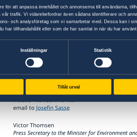
With both UNEP’s 50th anniversary UNEP@50 and
e för att anpassa innehållet och annonserna till användarna, tillh
year for the environment.
vår trafik. Vi vidarebefordrar även sådana identifierare och anna
nnons- och analysföretag som vi samarbetar med. Dessa kan i sin
Sweden will soon present a follow-up resolution
har tillhandahållit eller som de har samlat in när du har använt 
more details about the focus, structure and i
Inställningar
Statistik
Press contact
Josefin Sasse
Press Secretary to the Minister for Environment an
Bolund
Tillåt urval
Phone (switchboard) +46 8 405 10 00
Mobile +46 730 77 94 69
email to
Josefin Sasse
Victor Thomsen
Press Secretary to the Minister for Environment an