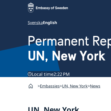
Svenska
English
Permanent Rep
UN, New York
Local time
2:22 PM
Embassies
UN, New York
News
UN, New York