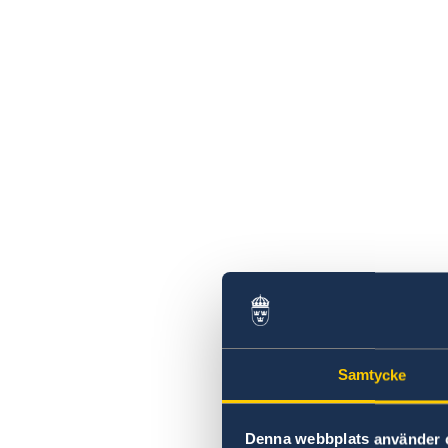
Samtycke
Denna webbplats använder 