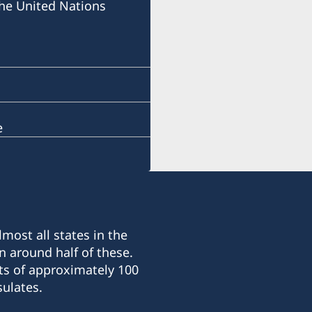
he United Nations
e
most all states in the
n around half of these.
ts of approximately 100
ulates.