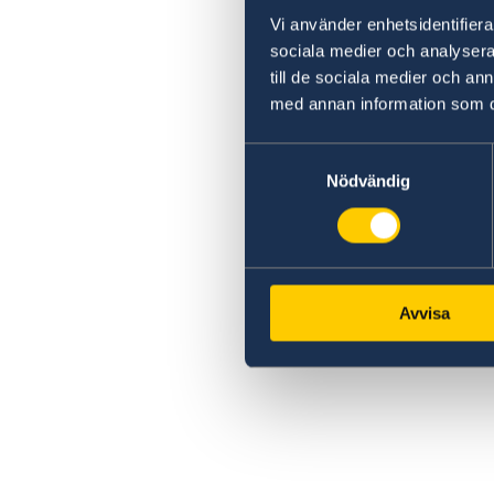
Vi använder enhetsidentifierar
sociala medier och analysera 
till de sociala medier och a
med annan information som du 
Samtyckesval
Nödvändig
Avvisa