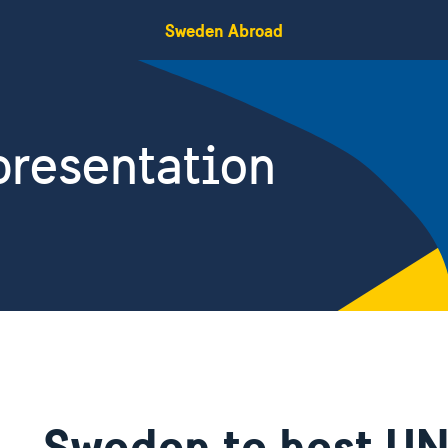
Sweden Abroad
resentation
Sweden to host UN