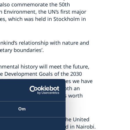
l also commemorate the 50th
 Environment, the UN’s first major
es, which was held in Stockholm in
kind’s relationship with nature and
netary boundaries’.
onmental history will meet the future,
ble Development Goals of the 2030
e challenges and opportunities we have
tainable future. We have both an
ure for young people that is worth
nd Climate Per Bolund
Om
rence was the creation of the United
since then has been based in Nairobi.