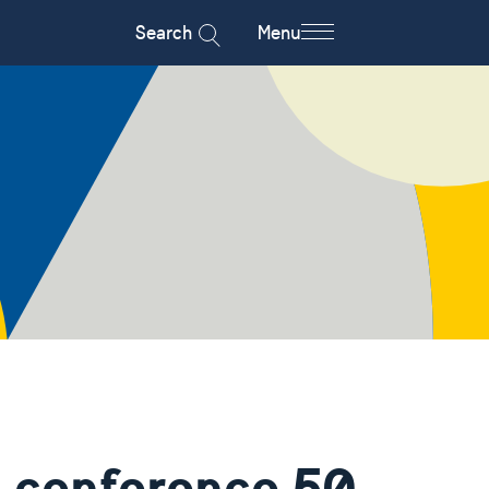
Search
Menu
 conference 50