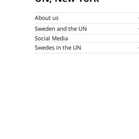
About us
Sweden and the UN
Our staff
Bio Ambassador Nicola Clase
Job Openings
UN in a Brief
Social Media
Contact
Swedes in the UN
Internship
Jobs, internships, and volunteer work within
the UN