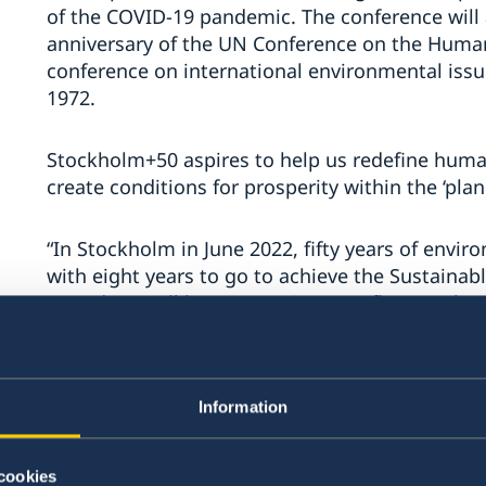
of the COVID-19 pandemic. The conference wil
anniversary of the UN Conference on the Human
conference on international environmental issu
1972.
Stockholm+50 aspires to help us redefine human
create conditions for prosperity within the ‘pla
“In Stockholm in June 2022, fifty years of envir
with eight years to go to achieve the Sustaina
Agenda. It will be an occasion to reflect on th
today and what we need to do? to ensure a sus
opportunity and a responsibility to create a fut
believing in,” says Minister for Environment a
Information
One of the results of the 1972 Stockholm Confe
Nations Environment Programme (UNEP), which 
cookies