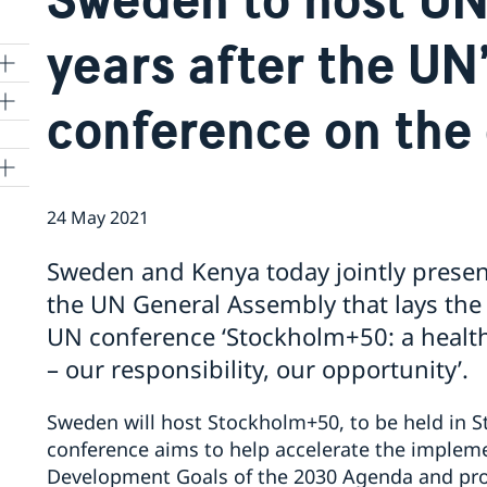
years after the UN’
conference on the
24 May 2021
Sweden and Kenya today jointly presen
the UN General Assembly that lays the 
UN conference ‘Stockholm+50: a healthy
– our responsibility, our opportunity’.
Sweden will host Stockholm+50, to be held in 
conference aims to help accelerate the impleme
Development Goals of the 2030 Agenda and pro