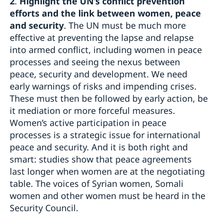
2
.
Highlight the UN’s conflict prevention
efforts and the link between women, peace
and security
. The UN must be much more
effective at preventing the lapse and relapse
into armed conflict, including women in peace
processes and seeing the nexus between
peace, security and development. We need
early warnings of risks and impending crises.
These must then be followed by early action, be
it mediation or more forceful measures.
Women’s active participation in peace
processes is a strategic issue for international
peace and security. And it is both right and
smart: studies show that peace agreements
last longer when women are at the negotiating
table. The voices of Syrian women, Somali
women and other women must be heard in the
Security Council.