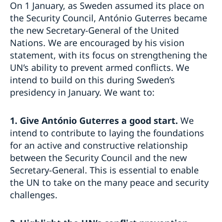
On 1 January, as Sweden assumed its place on
the Security Council, António Guterres became
the new Secretary-General of the United
Nations. We are encouraged by his vision
statement, with its focus on strengthening the
UN’s ability to prevent armed conflicts. We
intend to build on this during Sweden’s
presidency in January. We want to:
1.
Give António Guterres a good start.
We
intend to contribute to laying the foundations
for an active and constructive relationship
between the Security Council and the new
Secretary-General. This is essential to enable
the UN to take on the many peace and security
challenges.