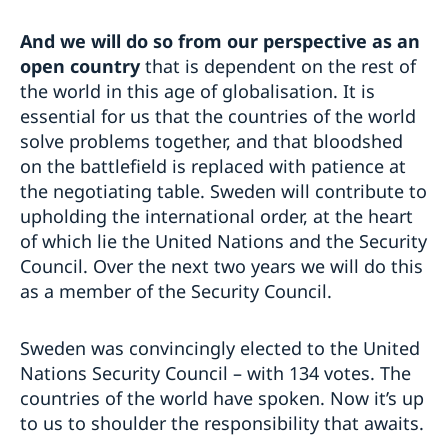
And we will do so from our perspective as an
open country
that is dependent on the rest of
the world in this age of globalisation. It is
essential for us that the countries of the world
solve problems together, and that bloodshed
on the battlefield is replaced with patience at
the negotiating table. Sweden will contribute to
upholding the international order, at the heart
of which lie the United Nations and the Security
Council. Over the next two years we will do this
as a member of the Security Council.
Sweden was convincingly elected to the United
Nations Security Council – with 134 votes. The
countries of the world have spoken. Now it’s up
to us to shoulder the responsibility that awaits.