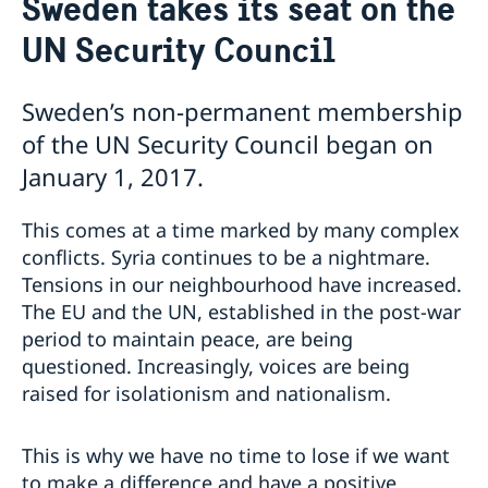
Sweden takes its seat on the
Sweden and the UN
Our staff
UN Security Council
Bio Ambassador Nicola Clase
Job Openings
UN in a Brief
Social Media
Contact
Swedes in the UN
Internship
Sweden’s non-permanent membership
Jobs, internships, and volunteer work within the UN
of the UN Security Council began on
January 1, 2017.
This comes at a time marked by many complex
conflicts. Syria continues to be a nightmare.
Tensions in our neighbourhood have increased.
The EU and the UN, established in the post-war
period to maintain peace, are being
questioned. Increasingly, voices are being
raised for isolationism and nationalism.
This is why we have no time to lose if we want
to make a difference and have a positive