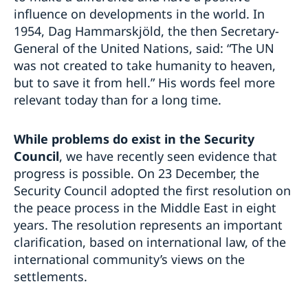
influence on developments in the world. In
1954, Dag Hammarskjöld, the then Secretary-
General of the United Nations, said: “The UN
was not created to take humanity to heaven,
but to save it from hell.” His words feel more
relevant today than for a long time.
While problems do exist in the Security
Council
, we have recently seen evidence that
progress is possible. On 23 December, the
Security Council adopted the first resolution on
the peace process in the Middle East in eight
years. The resolution represents an important
clarification, based on international law, of the
international community’s views on the
settlements.