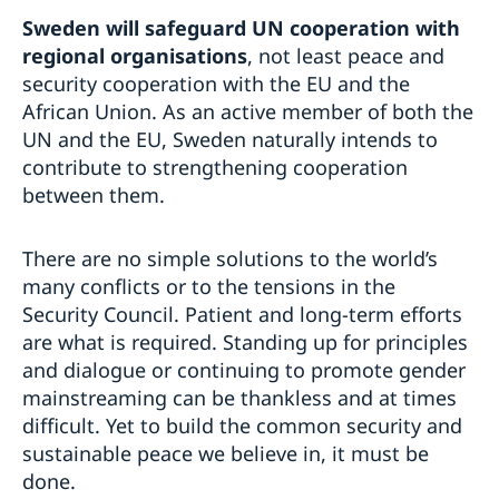
Sweden will safeguard UN cooperation with
regional organisations
, not least peace and
security cooperation with the EU and the
African Union. As an active member of both the
UN and the EU, Sweden naturally intends to
contribute to strengthening cooperation
between them.
There are no simple solutions to the world’s
many conflicts or to the tensions in the
Security Council. Patient and long-term efforts
are what is required. Standing up for principles
and dialogue or continuing to promote gender
mainstreaming can be thankless and at times
difficult. Yet to build the common security and
sustainable peace we believe in, it must be
done.