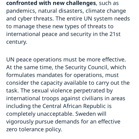
confronted with new challenges
, such as
pandemics, natural disasters, climate change
and cyber threats. The entire UN system needs
to manage these new types of threats to
international peace and security in the 21st
century.
UN peace operations must be more effective.
At the same time, the Security Council, which
formulates mandates for operations, must
consider the capacity available to carry out the
task. The sexual violence perpetrated by
international troops against civilians in areas
including the Central African Republic is
completely unacceptable. Sweden will
vigorously pursue demands for an effective
zero tolerance policy.