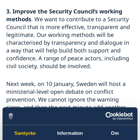
3.
Improve the Security Council’s working
methods
. We want to contribute to a Security
Council that is more effective, transparent and
legitimate. Our working methods will be
characterised by transparency and dialogue in
a way that will help build both support and
confidence. A range of peace actors, including
civil society, should be involved.
Next week, on 10 January, Sweden will host a
ministerial-level open debate on conflict
prevention. We cannot ignore the warning
signs, and then the next minute add another
armed conflict – and more human suffering – to
the Security Council agenda.
Samtycke
Information
Om