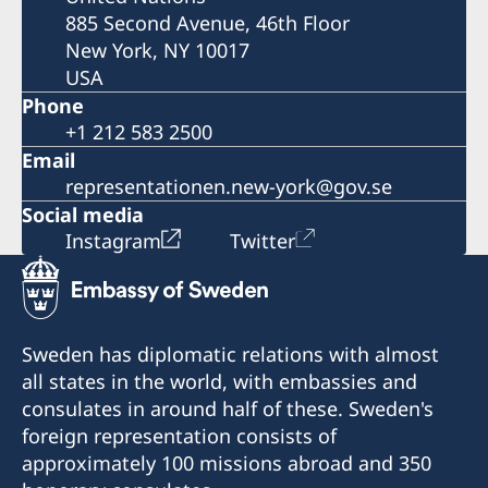
885 Second Avenue, 46th Floor
New York, NY 10017
USA
Phone
+1 212 583 2500
Email
representationen.new-york@gov.se
Social media
Instagram
Twitter
Sweden has diplomatic relations with almost
all states in the world, with embassies and
consulates in around half of these. Sweden's
foreign representation consists of
approximately 100 missions abroad and 350