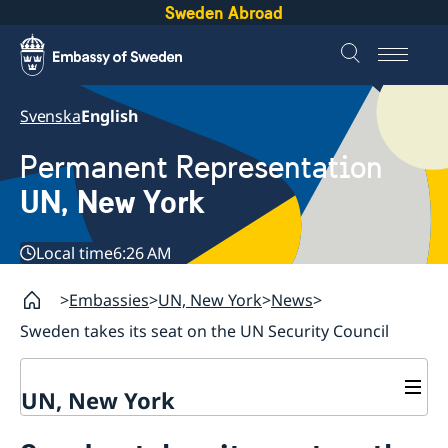
Sweden Abroad
Svenska
English
Permanent Representation
UN, New York
Local time
6:26 AM
Embassies
UN, New York
News
Sweden takes its seat on the UN Security Council
UN, New York
About us