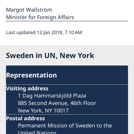
Margot Wallström
Minister for Foreign Affairs
Last updated 12 Jan 2018, 7.10 AM
Sweden in UN, New York
Representation
Visiting address
1 Dag Hammarskjöld Plaza
885 Second Avenue, 46th Floor
New York, NY 10017
Postal address
Permanent Mission of Sweden to the
United Nations