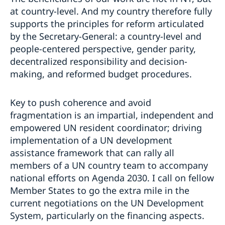
at country-level. And my country therefore fully
supports the principles for reform articulated
by the Secretary-General: a country-level and
people-centered perspective, gender parity,
decentralized responsibility and decision-
making, and reformed budget procedures.
Key to push coherence and avoid
fragmentation is an impartial, independent and
empowered UN resident coordinator; driving
implementation of a UN development
assistance framework that can rally all
members of a UN country team to accompany
national efforts on Agenda 2030. I call on fellow
Member States to go the extra mile in the
current negotiations on the UN Development
System, particularly on the financing aspects.