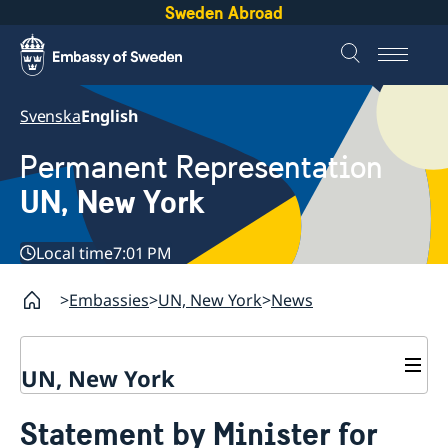
Sweden Abroad
Svenska
English
Permanent Representation
UN, New York
Local time
7:01 PM
Embassies
UN, New York
News
UN, New York
About us
Statement by Minister for
Sweden and the UN
Our staff