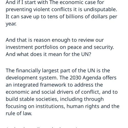
And if I start with The economic case for
preventing violent conflicts it is undisputable.
It can save up to tens of billions of dollars per
year.
And that is reason enough to review our
investment portfolios on peace and security.
And what does it mean for the UN?
The financially largest part of the UN is the
development system. The 2030 Agenda offers
an integrated framework to address the
economic and social drivers of conflict, and to
build stable societies, including through
focusing on institutions, human rights and the
rule of law.