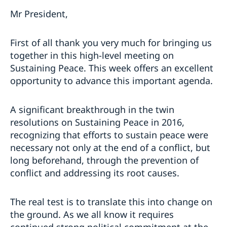
Mr President,
First of all thank you very much for bringing us
together in this high-level meeting on
Sustaining Peace. This week offers an excellent
opportunity to advance this important agenda.
A significant breakthrough in the twin
resolutions on Sustaining Peace in 2016,
recognizing that efforts to sustain peace were
necessary not only at the end of a conflict, but
long beforehand, through the prevention of
conflict and addressing its root causes.
The real test is to translate this into change on
the ground. As we all know it requires
continued strong political commitment at the