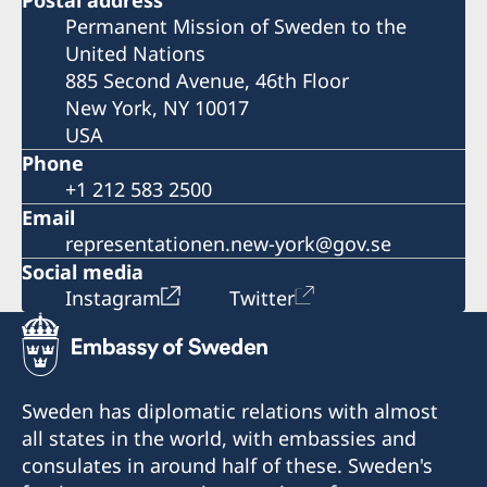
Postal address
Permanent Mission of Sweden to the
United Nations
885 Second Avenue, 46th Floor
New York, NY 10017
USA
Phone
+1 212 583 2500
Email
representationen.new-york@gov.se
Social media
Instagram
Twitter
Sweden has diplomatic relations with almost
all states in the world, with embassies and
consulates in around half of these. Sweden's