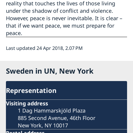
reality that touches the lives of those living
under the shadow of conflict and violence.
However, peace is never inevitable. It is clear –
that if we want peace, we must prepare for
peace.
Last updated 24 Apr 2018, 2.07 PM
Sweden in UN, New York
Representation
Visiting address
1 Dag Hammarskjöld Plaza
885 Second Avenue, 46th Floor
New York, NY 10017