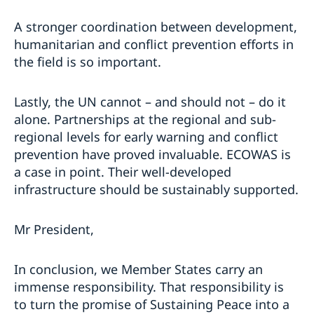
A stronger coordination between development,
humanitarian and conflict prevention efforts in
the field is so important.
Lastly, the UN cannot – and should not – do it
alone. Partnerships at the regional and sub-
regional levels for early warning and conflict
prevention have proved invaluable. ECOWAS is
a case in point. Their well-developed
infrastructure should be sustainably supported.
Mr President,
In conclusion, we Member States carry an
immense responsibility. That responsibility is
to turn the promise of Sustaining Peace into a