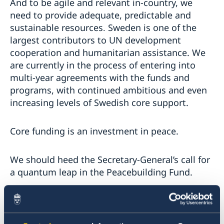
And to be agile and relevant in-country, we
need to provide adequate, predictable and
sustainable resources
Sweden is one of the
.
largest contributors to UN development
cooperation and humanitarian assistance. We
are currently in the process of entering into
multi-year agreements with the funds and
programs, with continued ambitious and even
increasing levels of Swedish core support.
Core funding is an investment in peace.
We should heed the Secretary-General’s call for
a quantum leap in the Peacebuilding Fund.
This year, we intend to contribute
approximately 24 million US dollars to the