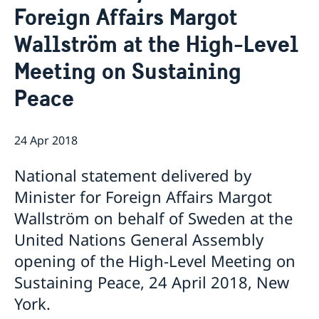
Foreign Affairs Margot
Bio Ambassador Nicola Clase
Job Openings
UN in a Brief
Social Media
Contact
Wallström at the High-Level
Swedes in the UN
Internship
Jobs, internships, and volunteer work within the UN
Meeting on Sustaining
Peace
24 Apr 2018
National statement delivered by
Minister for Foreign Affairs Margot
Wallström on behalf of Sweden at the
United Nations General Assembly
opening of the High-Level Meeting on
Sustaining Peace, 24 April 2018, New
York.