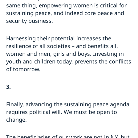
same thing, empowering women is critical for
sustaining peace, and indeed core peace and
security business.
Harnessing their potential increases the
resilience of all societies – and benefits all,
women and men, girls and boys. Investing in
youth and children today, prevents the conflicts
of tomorrow.
3.
Finally, advancing the sustaining peace agenda
requires political will. We must be open to
change.
The beneficiaries of our work are not in NY, but