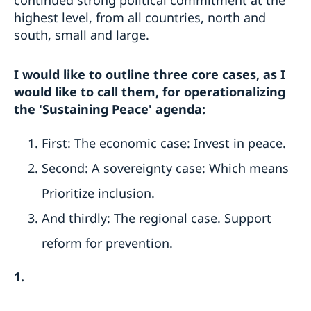
highest level, from all countries, north and
south, small and large.
I would like to outline three core cases, as I
would like to call them, for operationalizing
the 'Sustaining Peace' agenda:
First: The economic case: Invest in peace.
Second: A sovereignty case: Which means
Prioritize inclusion.
And thirdly: The regional case. Support
reform for prevention.
1.