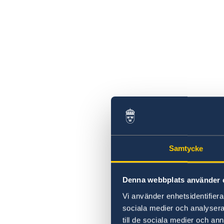
Samtycke
Denna webbplats använder 
Vi använder enhetsidentifierar
sociala medier och analysera 
till de sociala medier och a