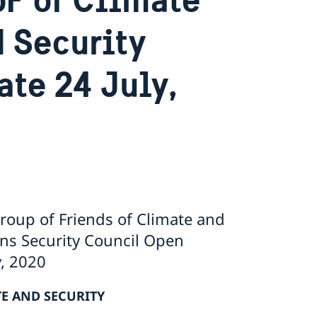
N Security
te 24 July,
oup of Friends of Climate and
ons Security Council Open
y, 2020
E AND SECURITY