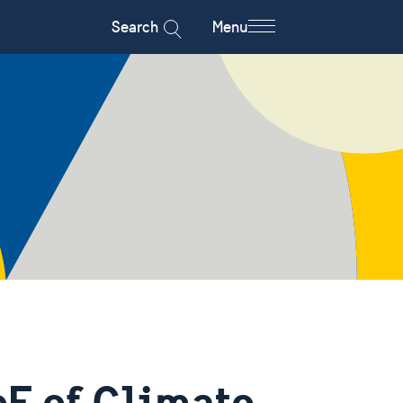
Search
Menu
F of Climate