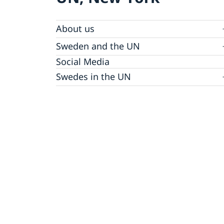
About us
Sweden and the UN
Our staff
Bio Ambassador Nicola Clase
Job Openings
UN in a Brief
Social Media
Contact
Swedes in the UN
Internship
Jobs, internships, and volunteer work within
the UN