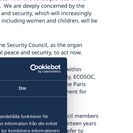
ay. We are deeply concerned by the
and security, which will increasingly
 including women and children, will be
he Security Council, as the organ
l peace and security, to act now.
nd processes taking place within
ot least the General Assembly, ECOSOC,
on Climate Change, with the Paris
Om
 key international instrument for
ncil must do more.
initiatives by Security Council members
andahålla funktioner för
 Council’s table in 2007. Thirteen years
n information från din enhet
rity Council resolutions refer to
 tur kombinera informationen