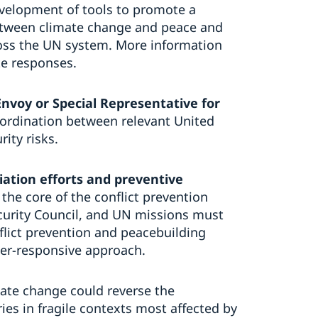
evelopment of tools to promote a
etween climate change and peace and
cross the UN system. More information
e responses.
Envoy or Special Representative for
ordination between relevant United
ity risks.
iation efforts and preventive
t the core of the conflict prevention
curity Council, and UN missions must
onflict prevention and peacebuilding
der-responsive approach.
mate change could reverse the
es in fragile contexts most affected by