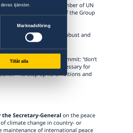
he engagement by a large number of UN
deras tjänster.
ncil, including members of the Group
Marknadsföring
 Council’s approach more robust and
the 2019 Climate Action Summit: “don’t
Tillåt alla
both. We believe it is necessary for
uncil – to step up its ambitions and
 the Secretary-General
on the peace
 of climate change in country- or
e maintenance of international peace