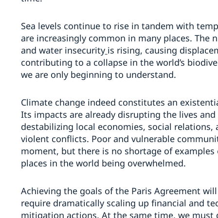
Sea levels continue to rise in tandem with tem
are increasingly common in many places. The n
and water insecurity
is rising, causing displac
contributing to a collapse in the world’s biodiv
we are only beginning to understand.
Climate change indeed constitutes an existentia
Its impacts are already disrupting the lives and
destabilizing local economies, social relations,
violent conflicts. Poor and vulnerable communi
moment, but there is no shortage of examples o
places in the world being overwhelmed.
Achieving the goals of the Paris Agreement will be
require dramatically scaling up financial and t
mitigation actions. At the same time, we must 