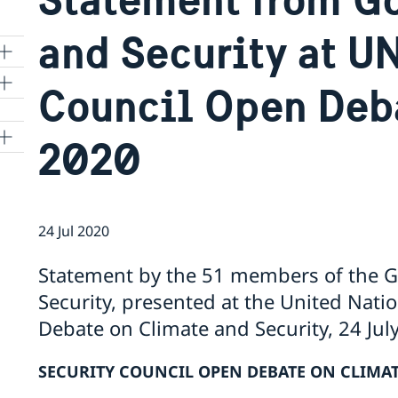
and Security at U
Council Open Deba
2020
24 Jul 2020
Statement by the 51 members of the Gr
Security, presented at the United Nati
Debate on Climate and Security, 24 Jul
SECURITY COUNCIL OPEN DEBATE ON CLIMAT