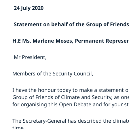
24 July 2020
Statement on behalf of the Group of Friends
H.E Ms. Marlene Moses, Permanent Represen
Mr President,
Members of the Security Council,
I have the honour today to make a statement o
Group of Friends of Climate and Security, as one
for organising this Open Debate and for your str
The Secretary-General has described the climate 
time.