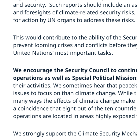
and security. Such reports should include an a
and foresights of climate-related security risk
for action by UN organs to address these risks.
This would contribute to the ability of the Secu
prevent looming crises and conflicts before the
United Nations’ most important tasks.
We encourage the Security Council to cont
operations as well as Special Political Mission
their activities. We sometimes hear that peac
issues to focus on than climate change. While th
many ways the effects of climate change make it
a coincidence that eight out of the ten countrie
operations are located in areas highly exposed 
We strongly support the Climate Security Mec