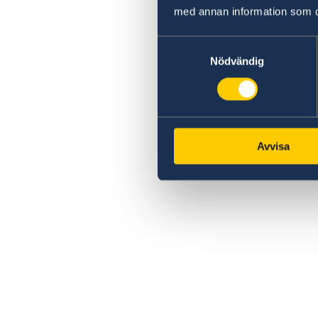
med annan information som du 
Samtyckesval
Nödvändig
Avvisa