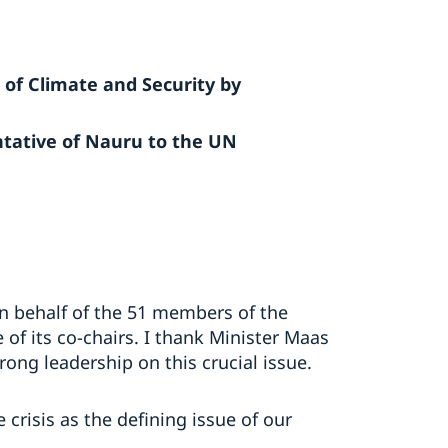
 of Climate and Security by
tative of Nauru to the UN
n behalf of the 51 members of the
 of its co-chairs. I thank Minister Maas
ong leadership on this crucial issue.
crisis as the defining issue of our