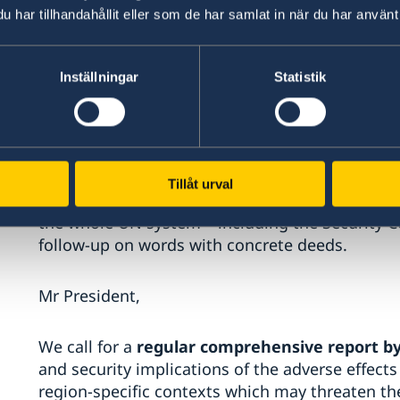
climate-related security risks as a result of t
har tillhandahållit eller som de har samlat in när du har använt 
member states both inside and outside the Cou
of Friends of Climate and Security.
Inställningar
Statistik
However, there is still ample room to make the
systematic.
The Secretary-General famously said ahead of 
Tillåt urval
bring a speech – bring a plan”. We have brought 
the whole UN system – including the Security Co
follow-up on words with concrete deeds.
Mr President,
We call for a
regular
comprehensive report by
and security implications of the adverse effects
region-specific contexts which may threaten th