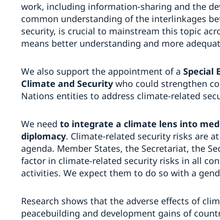
work, including information-sharing and the d
common understanding of the interlinkages b
security, is crucial to mainstream this topic a
means better understanding and more adequat
We also support the appointment of a
Special 
Climate and Security
who could strengthen co
Nations entities to address climate-related secur
We need
to integrate a climate lens into med
diplomacy
. Climate-related security risks are a
agenda. Member States, the Secretariat, the Se
factor in climate-related security risks in all c
activities. We expect them to do so with a gen
Research shows that the adverse effects of cli
peacebuilding and development gains of countri