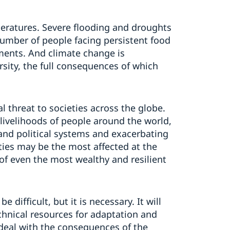
peratures. Severe flooding and droughts
umber of people facing persistent food
ements. And climate change is
ersity, the full consequences of which
l threat to societies across the globe.
 livelihoods of people around the world,
 and political systems and exacerbating
ties may be the most affected at the
f even the most wealthy and resilient
 difficult, but it is necessary. It will
echnical resources for adaptation and
deal with the consequences of the