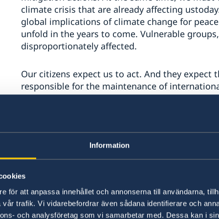
climate crisis that are already affecting ustod
global implications of climate change for peace 
unfold in the years to come. Vulnerable groups,
disproportionately affected.
Our citizens expect us to act. And they expect t
responsible for the maintenance of internationa
While we recognize and support other efforts a
different parts of the United Nations family, n
and the United Nations Framework Convention 
Information
Agreement adopted under the Convention as the
addressing climate change, we believe this Cou
cookies
Our meeting today follows on several previous 
e för att anpassa innehållet och annonserna till användarna, tillh
since the issue was first brought to the Security
vår trafik. Vi vidarebefordrar även sådana identifierare och anna
later, some progress has been made. Twelve Secu
nnons- och analysföretag som vi samarbetar med. Dessa kan i sin