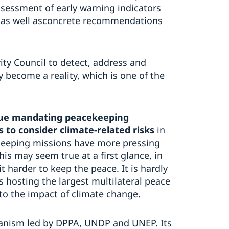
ssessment of early warning indicators
s, as well asconcrete recommendations
rity Council to detect, address and
y become a reality, which is one of the
inue mandating peacekeeping
s to consider climate-related risks
in
ekeeping missions have more pressing
is may seem true at a first glance, in
 harder to keep the peace. It is hardly
s hosting the largest multilateral peace
to the impact of climate change.
hanism led by DPPA, UNDP and UNEP. Its