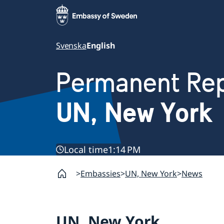
Svenska
English
Permanent Rep
UN, New York
Local time
1:14 PM
Embassies
UN, New York
News
UN, New York