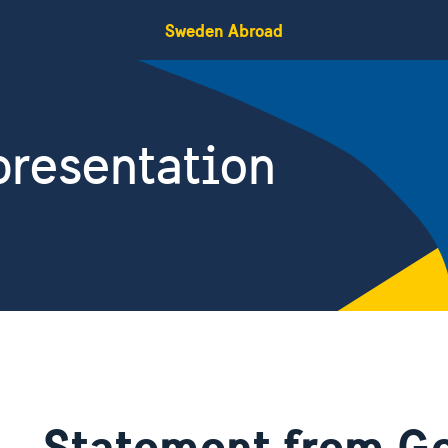
Sweden Abroad
resentation
Statement from Go